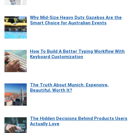
Why Mid-Size Heavy Duty Gazebos Are the
Smart Choice for Australian Events
How To Build A Better Typing Workflow With
Keyboard Customization
The Truth About Munich: Expensive,
Beautiful, Worth It?
The Hidden Decisions Behind Products Users
Actually Love