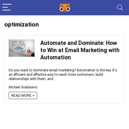
optimization
Automate and Dominate: How
to Win at Email Marketing with
Automation
Do you want to dominate email marketing? Automation is the key. It's
an efficient and effective way to reach more customers, build
relationships with them, and ...
Michael Gradasevic
READ MORE +