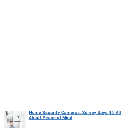
Home Security Cameras: Survey Says It’s All
About Peace of Mind