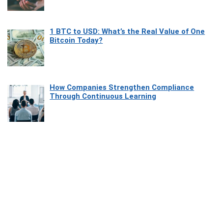
1 BTC to USD: What’s the Real Value of One
Bitcoin Today?
How Companies Strengthen Compliance
Through Continuous Learning
Most Beautiful Coastal Drives Around Saint
Tropez
Heaven Beneath the Waves: Exploring the
Beauty of Misool