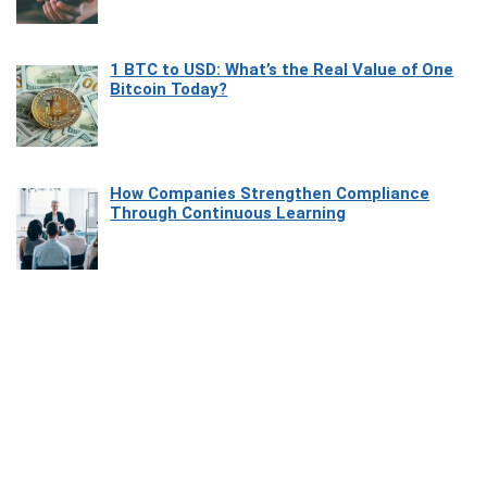
1 BTC to USD: What’s the Real Value of One
Bitcoin Today?
How Companies Strengthen Compliance
Through Continuous Learning
Most Beautiful Coastal Drives Around Saint
Tropez
Heaven Beneath the Waves: Exploring the
Beauty of Misool