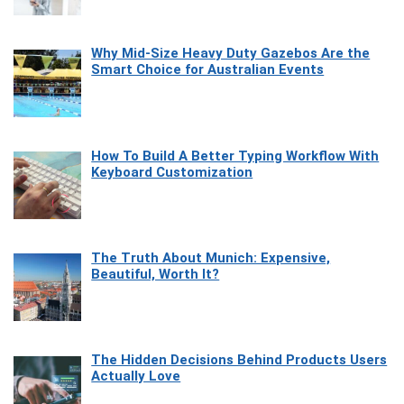
Why Mid-Size Heavy Duty Gazebos Are the
Smart Choice for Australian Events
How To Build A Better Typing Workflow With
Keyboard Customization
The Truth About Munich: Expensive,
Beautiful, Worth It?
The Hidden Decisions Behind Products Users
Actually Love