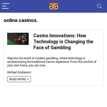
online casinos.
Casino Innovations: How
Technology is Changing the
Face of Gambling
Step into the world of modern gambling, where technology is
revolutionizing the traditional casino experience. From the comfort of
your own home, you can now ...
Michael Gradasevic
READ MORE +