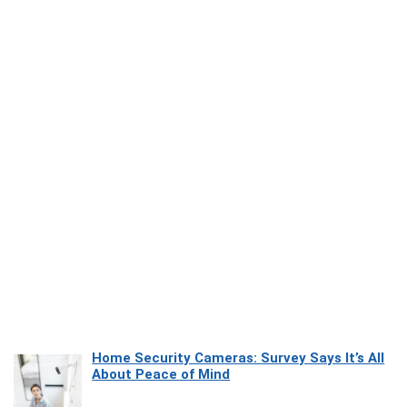
Home Security Cameras: Survey Says It’s All
About Peace of Mind