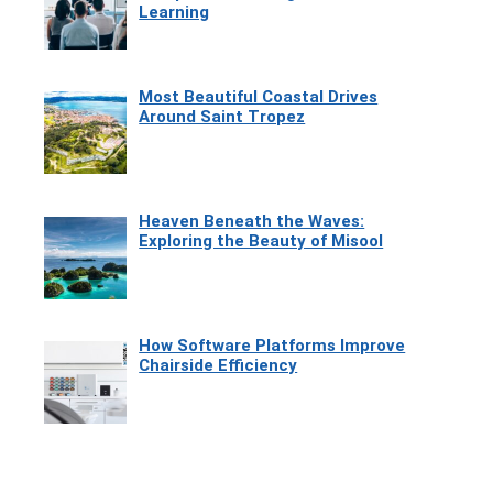
Learning
Most Beautiful Coastal Drives
Around Saint Tropez
Heaven Beneath the Waves:
Exploring the Beauty of Misool
How Software Platforms Improve
Chairside Efficiency