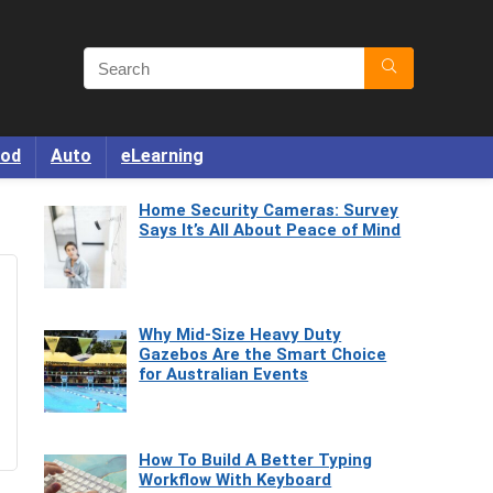
od
Auto
eLearning
Home Security Cameras: Survey
Says It’s All About Peace of Mind
Why Mid-Size Heavy Duty
Gazebos Are the Smart Choice
for Australian Events
How To Build A Better Typing
Workflow With Keyboard