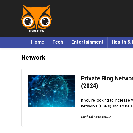
Home
Tech
Entertainment
Health & 
Network
Private Blog Netwo
(2024)
If you're looking to increase
networks (PBNs) should be at t
Michael Gradasevic