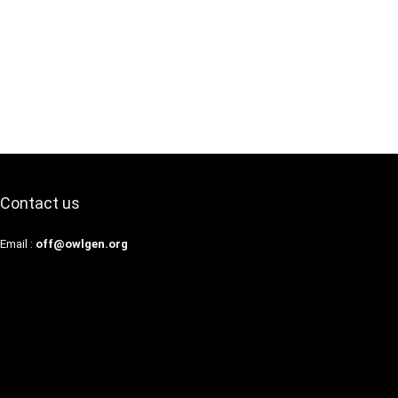
Contact us
Email :
off@owlgen.org