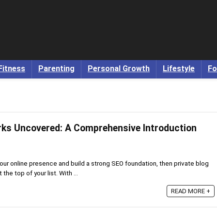
Fitness
Parenting
Personal Growth
Lifestyle
Fo
rks Uncovered: A Comprehensive Introduction
 your online presence and build a strong SEO foundation, then private blog
he top of your list. With ...
READ MORE +