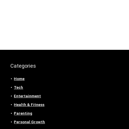
Categories
Home
Tech
Entertainment
Health & Fitness
Parenting
Personal Growth