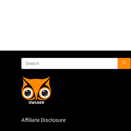
Affiliate Disclosure