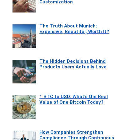
Customization
The Truth About Munich:
Expensive, Beautiful, Worth It?
The Hidden Decisions Behind
Products Users Actually Love
1 BTC to USD: What’s the Real
Value of One Bitcoin Today?
How Companies Strengthen
Compliance Through Continuous