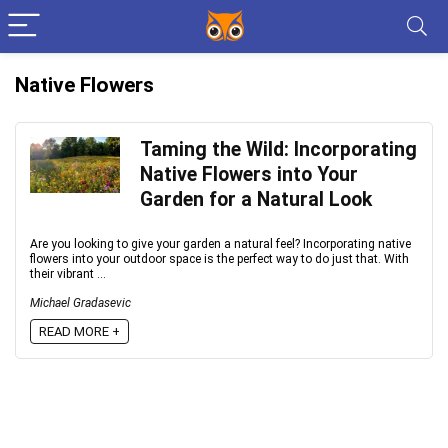
Native Flowers
Taming the Wild: Incorporating
Native Flowers into Your
Garden for a Natural Look
Are you looking to give your garden a natural feel? Incorporating native
flowers into your outdoor space is the perfect way to do just that. With
their vibrant ...
Michael Gradasevic
READ MORE +