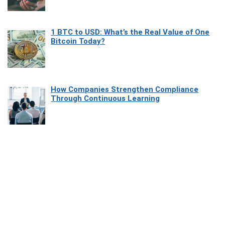
1 BTC to USD: What’s the Real Value of One
Bitcoin Today?
How Companies Strengthen Compliance
Through Continuous Learning
Most Beautiful Coastal Drives Around Saint
Tropez
Heaven Beneath the Waves: Exploring the
Beauty of Misool