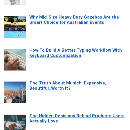
Why Mid-Size Heavy Duty Gazebos Are the
Smart Choice for Australian Events
How To Build A Better Typing Workflow With
Keyboard Customization
The Truth About Munich: Expensive,
Beautiful, Worth It?
The Hidden Decisions Behind Products Users
Actually Love