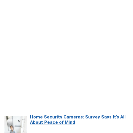
Home Security Cameras: Survey Says It’s All
About Peace of Mind