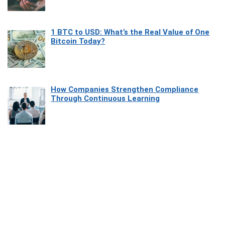
1 BTC to USD: What’s the Real Value of One
Bitcoin Today?
How Companies Strengthen Compliance
Through Continuous Learning
Most Beautiful Coastal Drives Around Saint
Tropez
Heaven Beneath the Waves: Exploring the
Beauty of Misool