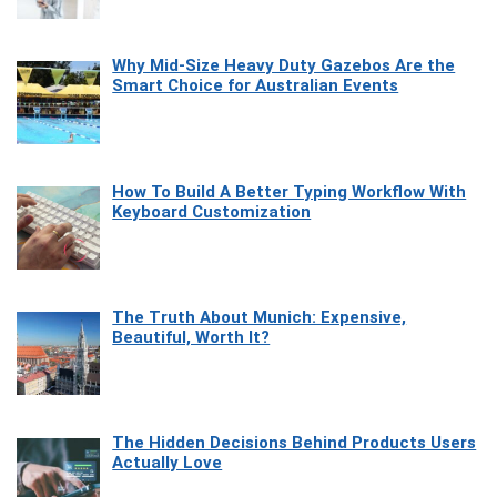
Why Mid-Size Heavy Duty Gazebos Are the
Smart Choice for Australian Events
How To Build A Better Typing Workflow With
Keyboard Customization
The Truth About Munich: Expensive,
Beautiful, Worth It?
The Hidden Decisions Behind Products Users
Actually Love