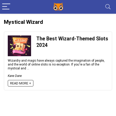
Mystical Wizard
The Best Wizard-Themed Slots
2024
Wizardry and magic have always captured the imagination of people,
and the world of online slots is no exception. If you're a fan of the
mystical and ...
Kane Dane
READ MORE +