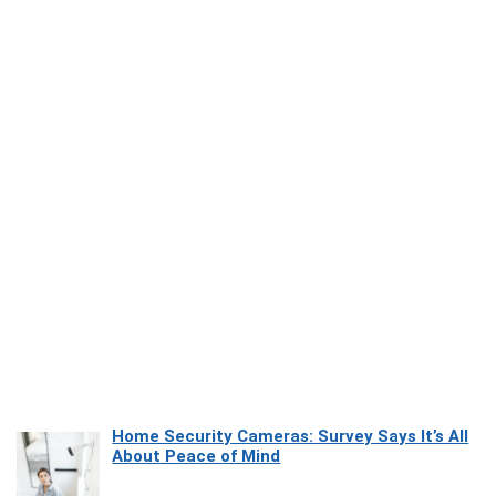
Home Security Cameras: Survey Says It’s All
About Peace of Mind