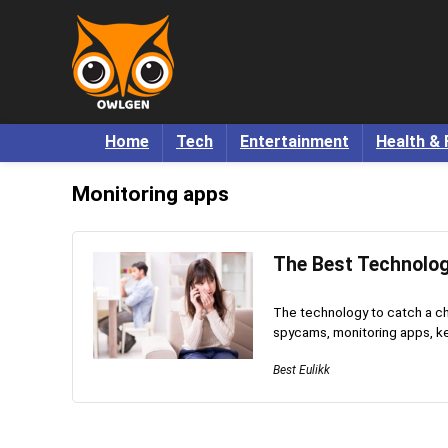
Home
Tech
Entertainment
Health & 
Monitoring apps
The Best Technolog
The technology to catch a c
spycams, monitoring apps, key
Best Eulikk