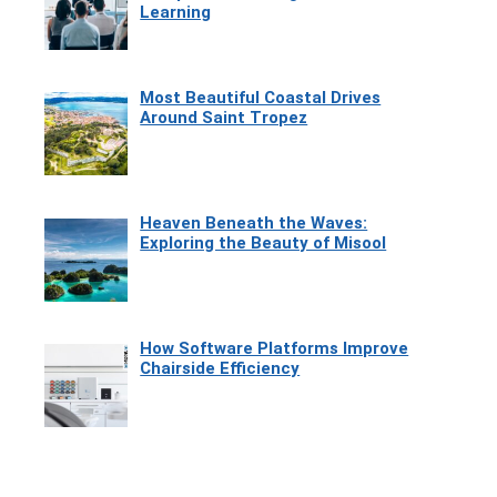
Learning
Most Beautiful Coastal Drives
Around Saint Tropez
Heaven Beneath the Waves:
Exploring the Beauty of Misool
How Software Platforms Improve
Chairside Efficiency