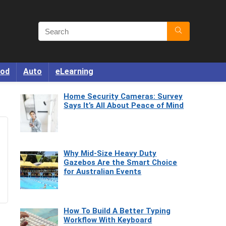
od
Auto
eLearning
Home Security Cameras: Survey
Says It’s All About Peace of Mind
Why Mid-Size Heavy Duty
Gazebos Are the Smart Choice
for Australian Events
How To Build A Better Typing
Workflow With Keyboard