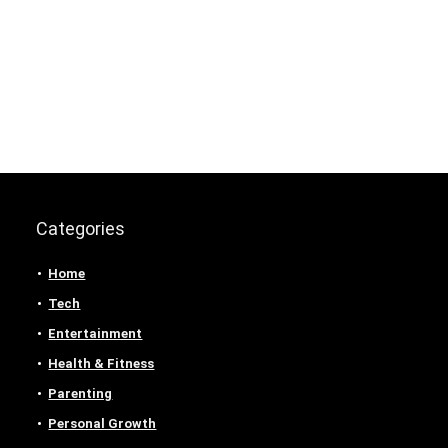
Categories
Home
Tech
Entertainment
Health & Fitness
Parenting
Personal Growth