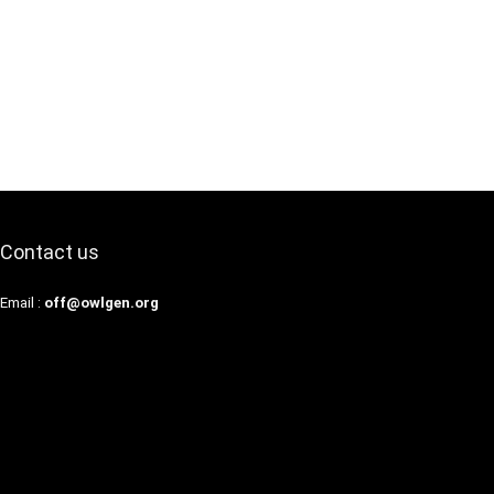
Contact us
Email :
off@owlgen.org