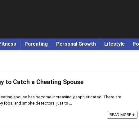
Fitness
Parenting
Personal Growth
Lifestyle
Fo
y to Catch a Cheating Spouse
heating spouse has become increasingly sophisticated. There are
 fobs, and smoke detectors, just to ...
READ MORE +