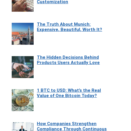
Customization
The Truth About Munich:
Expensive, Beautiful, Worth It?
The Hidden Decisions Behind
Products Users Actually Love
1 BTC to USD: What’s the Real
Value of One Bitcoin Today?
How Companies Strengthen
Compliance Through Continuous