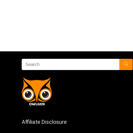
Affiliate Disclosure