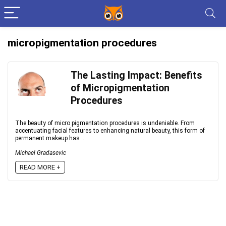
micropigmentation procedures
The Lasting Impact: Benefits
of Micropigmentation
Procedures
The beauty of micro pigmentation procedures is undeniable. From
accentuating facial features to enhancing natural beauty, this form of
permanent makeup has ...
Michael Gradasevic
READ MORE +