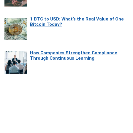
1 BTC to USD: What’s the Real Value of One
Bitcoin Today?
How Companies Strengthen Compliance
Through Continuous Learning
Most Beautiful Coastal Drives Around Saint
Tropez
Heaven Beneath the Waves: Exploring the
Beauty of Misool