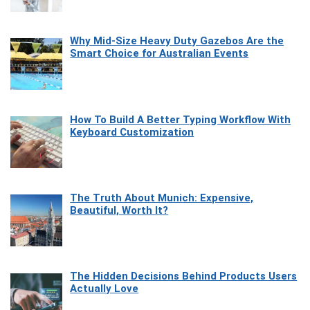
Why Mid-Size Heavy Duty Gazebos Are the
Smart Choice for Australian Events
How To Build A Better Typing Workflow With
Keyboard Customization
The Truth About Munich: Expensive,
Beautiful, Worth It?
The Hidden Decisions Behind Products Users
Actually Love