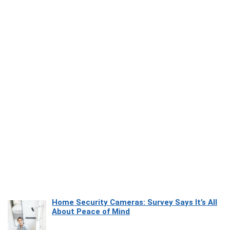
Home Security Cameras: Survey Says It’s All
About Peace of Mind