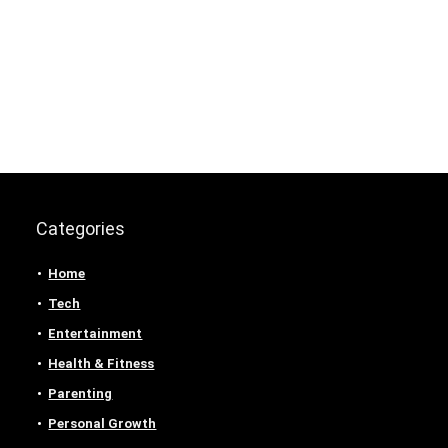
Categories
Home
Tech
Entertainment
Health & Fitness
Parenting
Personal Growth