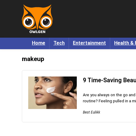
Home
Tech
Entertainment
Health & 
makeup
9 Time-Saving Bea
Are you always on the go and
routine? Feeling pulled in a mil
Best Eulikk