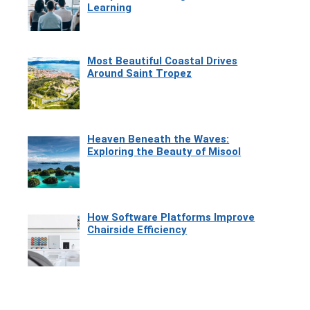
Learning
Most Beautiful Coastal Drives
Around Saint Tropez
Heaven Beneath the Waves:
Exploring the Beauty of Misool
How Software Platforms Improve
Chairside Efficiency