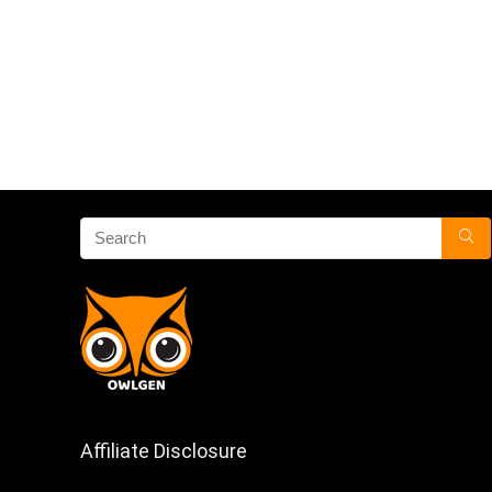
Affiliate Disclosure