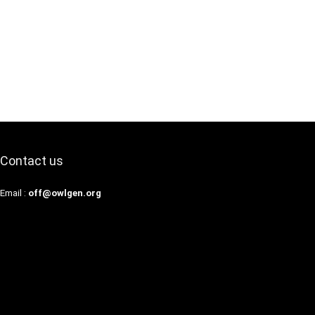
Contact us
Email :
off@owlgen.org