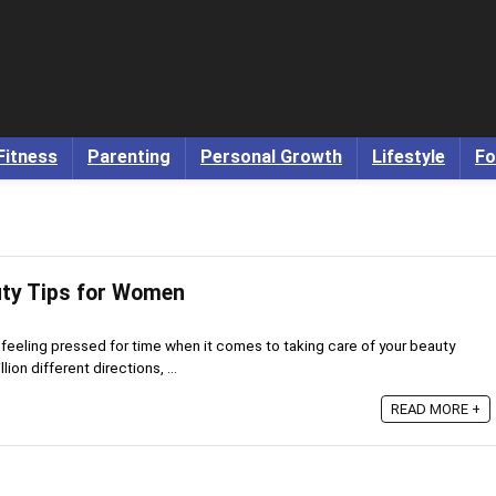
Fitness
Parenting
Personal Growth
Lifestyle
Fo
uty Tips for Women
 feeling pressed for time when it comes to taking care of your beauty
lion different directions, ...
READ MORE +