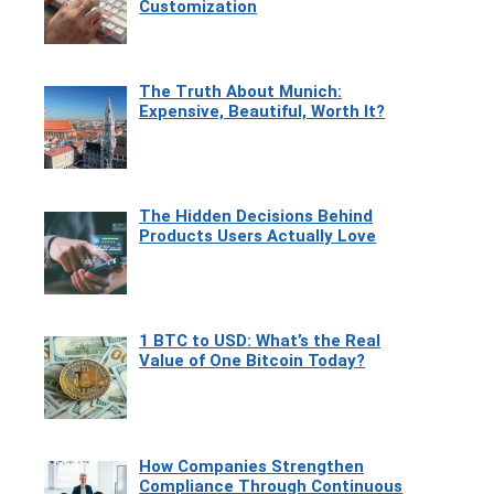
Customization
The Truth About Munich:
Expensive, Beautiful, Worth It?
The Hidden Decisions Behind
Products Users Actually Love
1 BTC to USD: What’s the Real
Value of One Bitcoin Today?
How Companies Strengthen
Compliance Through Continuous