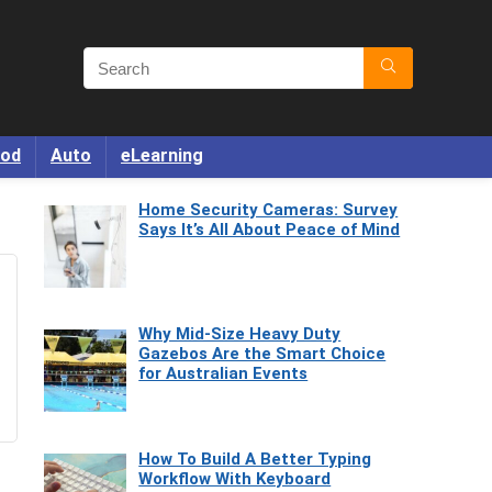
od
Auto
eLearning
Home Security Cameras: Survey
Says It’s All About Peace of Mind
Why Mid-Size Heavy Duty
Gazebos Are the Smart Choice
for Australian Events
How To Build A Better Typing
Workflow With Keyboard