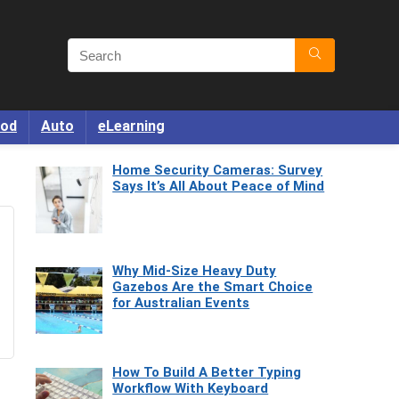
od
Auto
eLearning
Home Security Cameras: Survey
Says It’s All About Peace of Mind
Why Mid-Size Heavy Duty
Gazebos Are the Smart Choice
for Australian Events
How To Build A Better Typing
Workflow With Keyboard