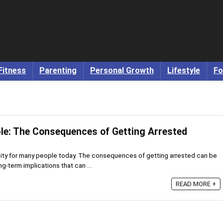
Fitness
Parenting
Personal Growth
Lifestyle
Fo
ble: The Consequences of Getting Arrested
eality for many people today. The consequences of getting arrested can be
g-term implications that can ...
READ MORE +