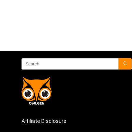
Affiliate Disclosure