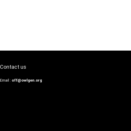
Contact us
Email :
off@owlgen.org