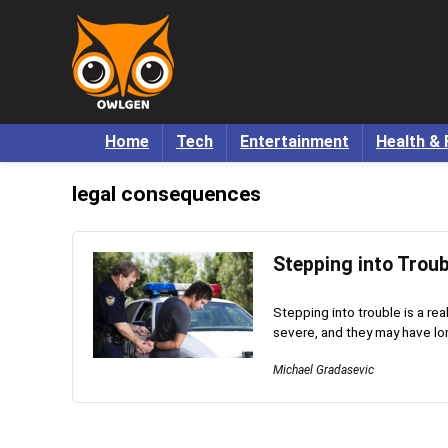
Home
Tech
Entertainment
Health & 
legal consequences
Stepping into Trou
Stepping into trouble is a r
severe, and they may have lon
Michael Gradasevic