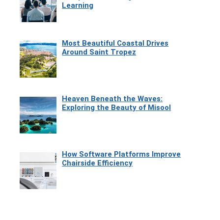
Learning
Most Beautiful Coastal Drives
Around Saint Tropez
Heaven Beneath the Waves:
Exploring the Beauty of Misool
How Software Platforms Improve
Chairside Efficiency