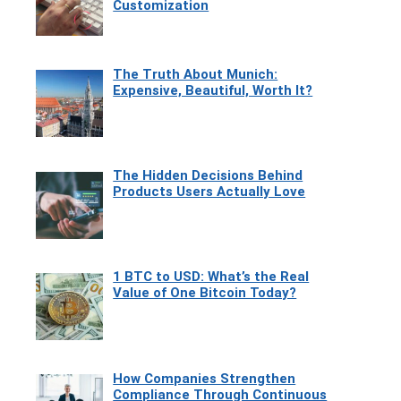
Customization
The Truth About Munich:
Expensive, Beautiful, Worth It?
The Hidden Decisions Behind
Products Users Actually Love
1 BTC to USD: What’s the Real
Value of One Bitcoin Today?
How Companies Strengthen
Compliance Through Continuous