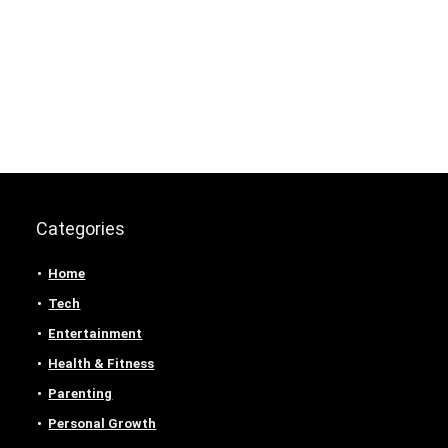
Categories
Home
Tech
Entertainment
Health & Fitness
Parenting
Personal Growth