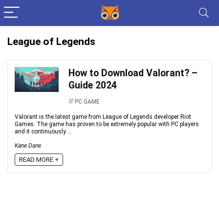
League of Legends
How to Download Valorant? –
Guide 2024
PC GAME
Valorant is the latest game from League of Legends developer Riot
Games. The game has proven to be extremely popular with PC players
and it continuously ...
Kane Dane
READ MORE +