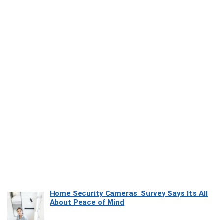
Home Security Cameras: Survey Says It’s All
About Peace of Mind