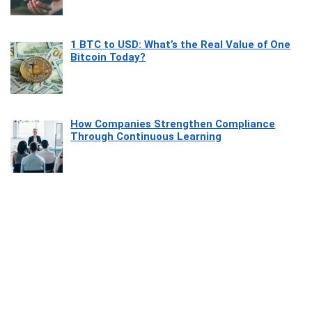
1 BTC to USD: What’s the Real Value of One
Bitcoin Today?
How Companies Strengthen Compliance
Through Continuous Learning
Most Beautiful Coastal Drives Around Saint
Tropez
Heaven Beneath the Waves: Exploring the
Beauty of Misool