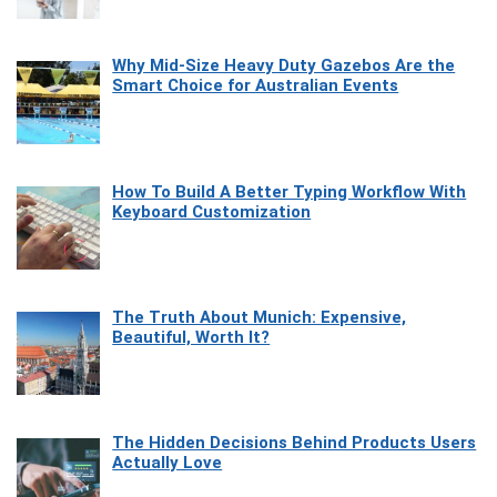
Why Mid-Size Heavy Duty Gazebos Are the
Smart Choice for Australian Events
How To Build A Better Typing Workflow With
Keyboard Customization
The Truth About Munich: Expensive,
Beautiful, Worth It?
The Hidden Decisions Behind Products Users
Actually Love