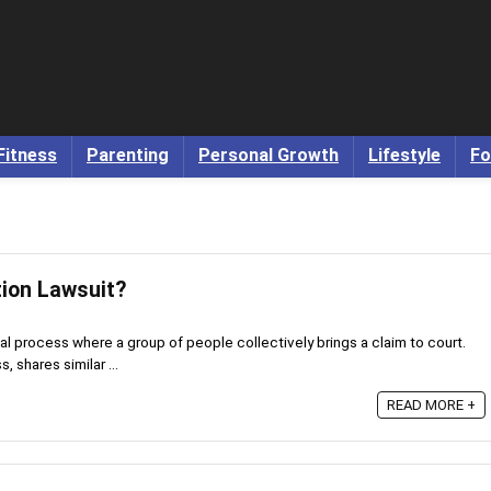
Fitness
Parenting
Personal Growth
Lifestyle
Fo
tion Lawsuit?
gal process where a group of people collectively brings a claim to court.
, shares similar ...
READ MORE +