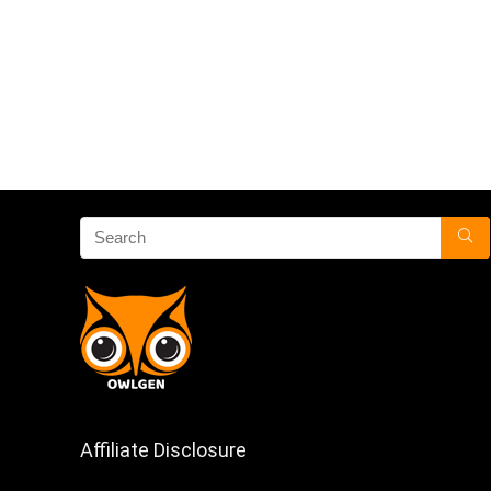
Affiliate Disclosure