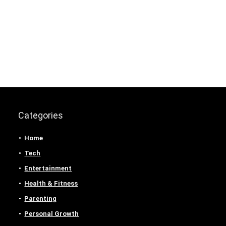
Categories
Home
Tech
Entertainment
Health & Fitness
Parenting
Personal Growth