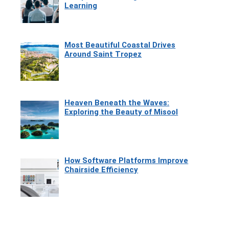
Learning
Most Beautiful Coastal Drives
Around Saint Tropez
Heaven Beneath the Waves:
Exploring the Beauty of Misool
How Software Platforms Improve
Chairside Efficiency