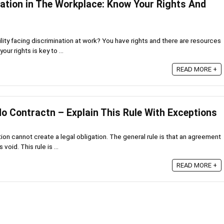
nation in The Workplace: Know Your Rights And
ility facing discrimination at work? You have rights and there are resources
ur rights is key to ...
READ MORE +
No Contractn – Explain This Rule With Exceptions
on cannot create a legal obligation. The general rule is that an agreement
oid. This rule is ...
READ MORE +