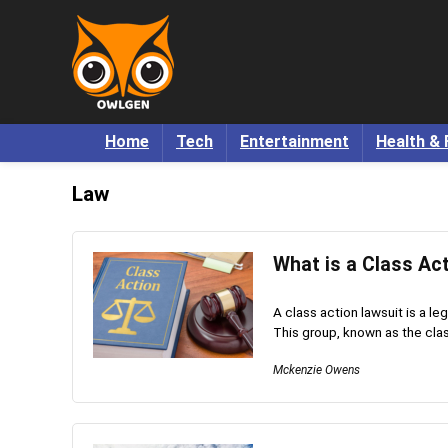
Home
Tech
Entertainment
Health & 
Law
What is a Class Ac
A class action lawsuit is a le
This group, known as the class
Mckenzie Owens