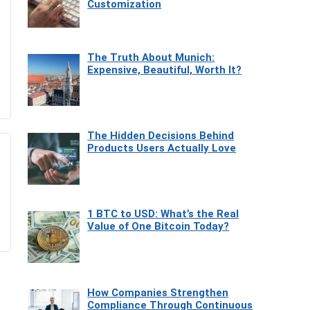
Customization
The Truth About Munich:
Expensive, Beautiful, Worth It?
The Hidden Decisions Behind
Products Users Actually Love
1 BTC to USD: What’s the Real
Value of One Bitcoin Today?
How Companies Strengthen
Compliance Through Continuous