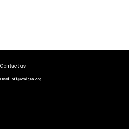
Contact us
Email :
off@owlgen.org