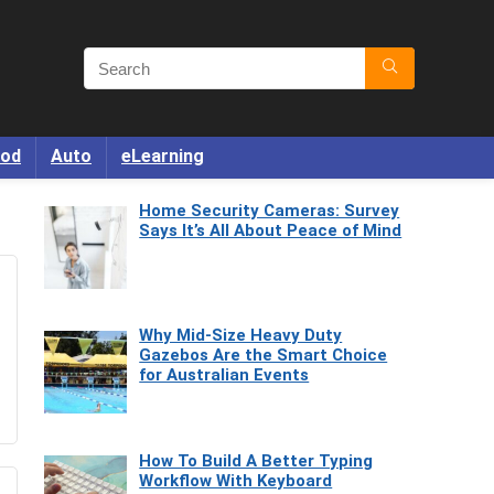
od
Auto
eLearning
Home Security Cameras: Survey
Says It’s All About Peace of Mind
Why Mid-Size Heavy Duty
Gazebos Are the Smart Choice
for Australian Events
How To Build A Better Typing
Workflow With Keyboard