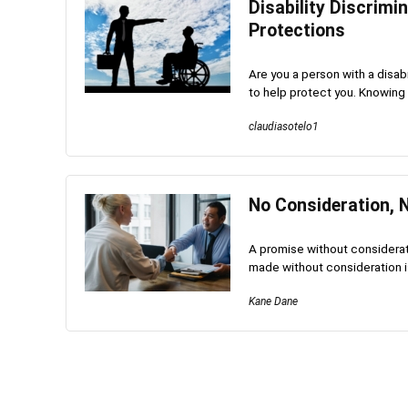
Disability Discrimi
Protections
Are you a person with a disab
to help protect you. Knowing yo
claudiasotelo1
No Consideration, 
A promise without considerati
made without consideration is v
Kane Dane