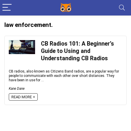
law enforcement.
CB Radios 101: A Beginner’s
Guide to Using and
Understanding CB Radios
CB radios, also known as Citizens Band radios, are a popular way for
people to communicate with each other over short distances. They
have been in use for ...
Kane Dane
READ MORE +