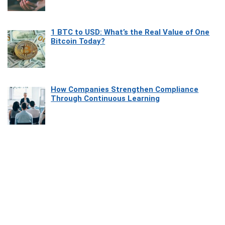
1 BTC to USD: What’s the Real Value of One
Bitcoin Today?
How Companies Strengthen Compliance
Through Continuous Learning
Most Beautiful Coastal Drives Around Saint
Tropez
Heaven Beneath the Waves: Exploring the
Beauty of Misool