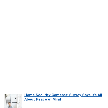
Home Security Cameras: Survey Says It’s All
About Peace of Mind