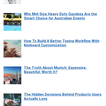
Why Mid-Size Heavy Duty Gazebos Are the
Smart Choice for Australian Events
How To Build A Better Typing Workflow With
Keyboard Customization
The Truth About Munich: Expensive,
Beautiful, Worth It?
The Hidden Decisions Behind Products Users
Actually Love