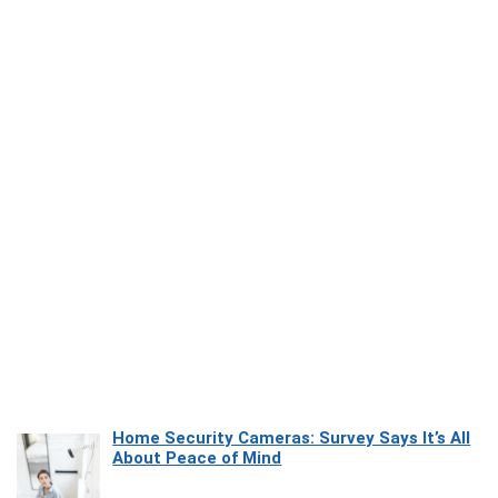
Home Security Cameras: Survey Says It’s All
About Peace of Mind