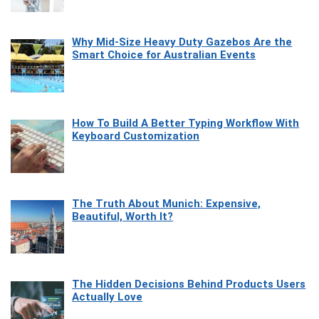
Why Mid-Size Heavy Duty Gazebos Are the
Smart Choice for Australian Events
How To Build A Better Typing Workflow With
Keyboard Customization
The Truth About Munich: Expensive,
Beautiful, Worth It?
The Hidden Decisions Behind Products Users
Actually Love