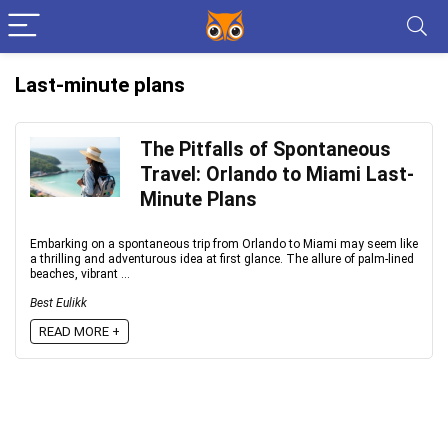
Last-minute plans
The Pitfalls of Spontaneous
Travel: Orlando to Miami Last-
Minute Plans
Embarking on a spontaneous trip from Orlando to Miami may seem like
a thrilling and adventurous idea at first glance. The allure of palm-lined
beaches, vibrant ...
Best Eulikk
READ MORE +