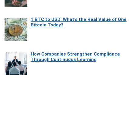
1 BTC to USD: What’s the Real Value of One
Bitcoin Today?
How Companies Strengthen Compliance
Through Continuous Learning
Most Beautiful Coastal Drives Around Saint
Tropez
Heaven Beneath the Waves: Exploring the
Beauty of Misool