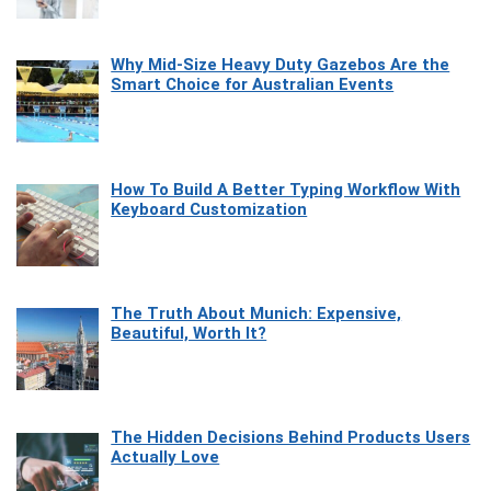
Why Mid-Size Heavy Duty Gazebos Are the
Smart Choice for Australian Events
How To Build A Better Typing Workflow With
Keyboard Customization
The Truth About Munich: Expensive,
Beautiful, Worth It?
The Hidden Decisions Behind Products Users
Actually Love