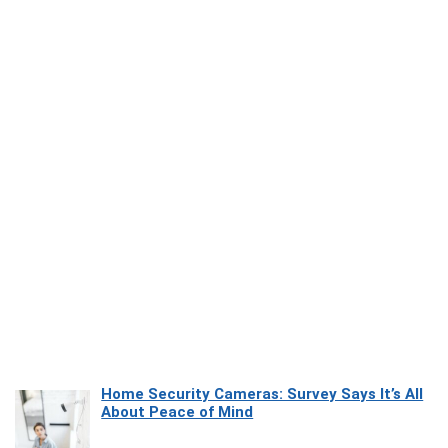
Home Security Cameras: Survey Says It’s All
About Peace of Mind