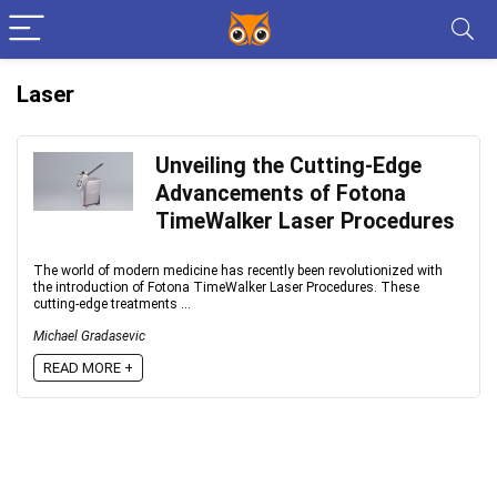
Laser
Unveiling the Cutting-Edge
Advancements of Fotona
TimeWalker Laser Procedures
The world of modern medicine has recently been revolutionized with
the introduction of Fotona TimeWalker Laser Procedures. These
cutting-edge treatments ...
Michael Gradasevic
READ MORE +