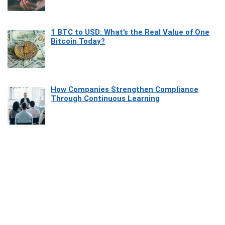
1 BTC to USD: What’s the Real Value of One
Bitcoin Today?
How Companies Strengthen Compliance
Through Continuous Learning
Most Beautiful Coastal Drives Around Saint
Tropez
Heaven Beneath the Waves: Exploring the
Beauty of Misool