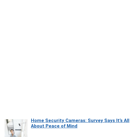
Home Security Cameras: Survey Says It’s All
About Peace of Mind