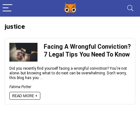
justice
Facing A Wrongful Conviction?
7 Legal Tips You Need To Know
Did you recently find yourself facing a wrongful conviction? You're not
alone- but knowing what to do next can be overwhelming. Don't worry,
this blog has you ...
Fatima Potter
READ MORE +