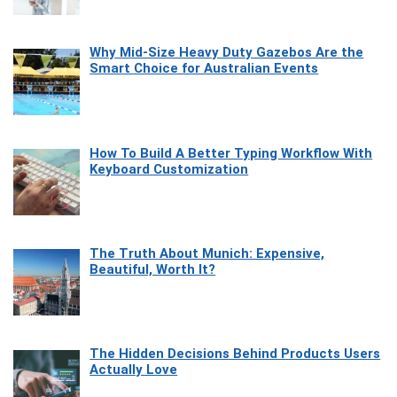
Why Mid-Size Heavy Duty Gazebos Are the
Smart Choice for Australian Events
How To Build A Better Typing Workflow With
Keyboard Customization
The Truth About Munich: Expensive,
Beautiful, Worth It?
The Hidden Decisions Behind Products Users
Actually Love