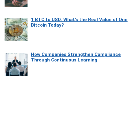
1 BTC to USD: What’s the Real Value of One
Bitcoin Today?
How Companies Strengthen Compliance
Through Continuous Learning
Most Beautiful Coastal Drives Around Saint
Tropez
Heaven Beneath the Waves: Exploring the
Beauty of Misool