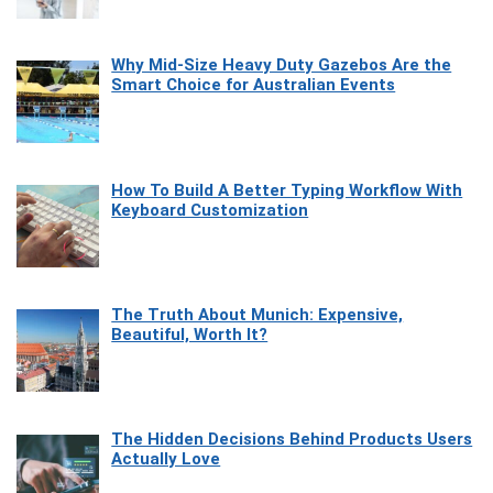
Why Mid-Size Heavy Duty Gazebos Are the
Smart Choice for Australian Events
How To Build A Better Typing Workflow With
Keyboard Customization
The Truth About Munich: Expensive,
Beautiful, Worth It?
The Hidden Decisions Behind Products Users
Actually Love