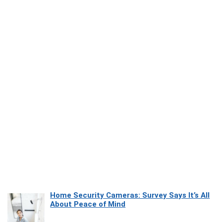
Home Security Cameras: Survey Says It’s All
About Peace of Mind