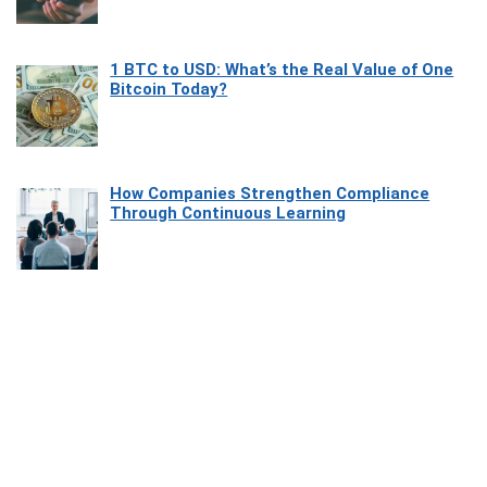
1 BTC to USD: What’s the Real Value of One
Bitcoin Today?
How Companies Strengthen Compliance
Through Continuous Learning
Most Beautiful Coastal Drives Around Saint
Tropez
Heaven Beneath the Waves: Exploring the
Beauty of Misool