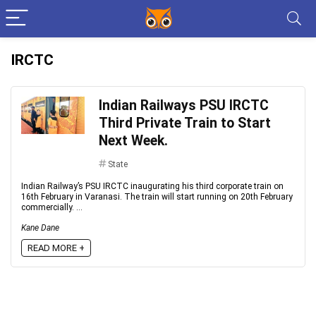
IRCTC
Indian Railways PSU IRCTC
Third Private Train to Start
Next Week.
State
Indian Railway’s PSU IRCTC inaugurating his third corporate train on
16th February in Varanasi. The train will start running on 20th February
commercially. ...
Kane Dane
READ MORE +