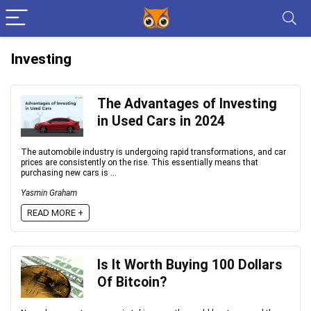
Investing
The Advantages of Investing
in Used Cars in 2024
The automobile industry is undergoing rapid transformations, and car
prices are consistently on the rise. This essentially means that
purchasing new cars is ...
Yasmin Graham
READ MORE +
Is It Worth Buying 100 Dollars
Of Bitcoin?