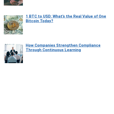
1 BTC to USD: What’s the Real Value of One
Bitcoin Today?
How Companies Strengthen Compliance
Through Continuous Learning
Most Beautiful Coastal Drives Around Saint
Tropez
Heaven Beneath the Waves: Exploring the
Beauty of Misool