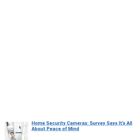
Home Security Cameras: Survey Says It’s All
About Peace of Mind