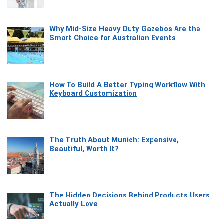
Why Mid-Size Heavy Duty Gazebos Are the
Smart Choice for Australian Events
How To Build A Better Typing Workflow With
Keyboard Customization
The Truth About Munich: Expensive,
Beautiful, Worth It?
The Hidden Decisions Behind Products Users
Actually Love