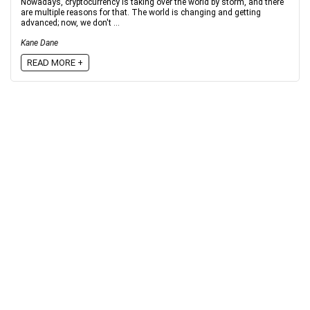
Nowadays, cryptocurrency is taking over the world by storm, and there
are multiple reasons for that. The world is changing and getting
advanced; now, we don't ...
Kane Dane
READ MORE +