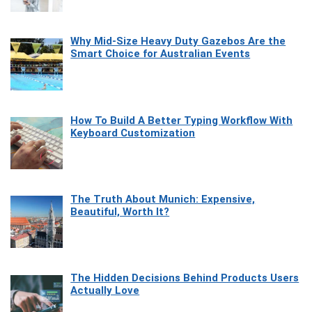
Why Mid-Size Heavy Duty Gazebos Are the
Smart Choice for Australian Events
How To Build A Better Typing Workflow With
Keyboard Customization
The Truth About Munich: Expensive,
Beautiful, Worth It?
The Hidden Decisions Behind Products Users
Actually Love