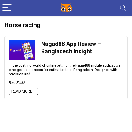
Horse racing
Nagad88 App Review –
Bangladesh Insight
In the bustling world of online betting, the Nagad88 mobile application
emerges as a beacon for enthusiasts in Bangladesh. Designed with
precision and ...
Best Eulikk
READ MORE +