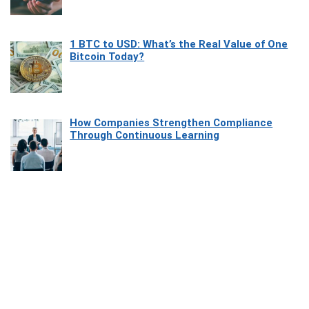
1 BTC to USD: What’s the Real Value of One
Bitcoin Today?
How Companies Strengthen Compliance
Through Continuous Learning
Most Beautiful Coastal Drives Around Saint
Tropez
Heaven Beneath the Waves: Exploring the
Beauty of Misool