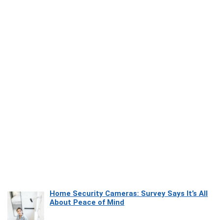
Home Security Cameras: Survey Says It’s All
About Peace of Mind