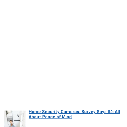
Home Security Cameras: Survey Says It’s All
About Peace of Mind