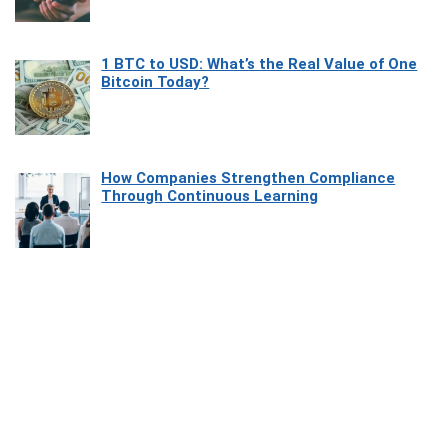
1 BTC to USD: What’s the Real Value of One
Bitcoin Today?
How Companies Strengthen Compliance
Through Continuous Learning
Most Beautiful Coastal Drives Around Saint
Tropez
Heaven Beneath the Waves: Exploring the
Beauty of Misool