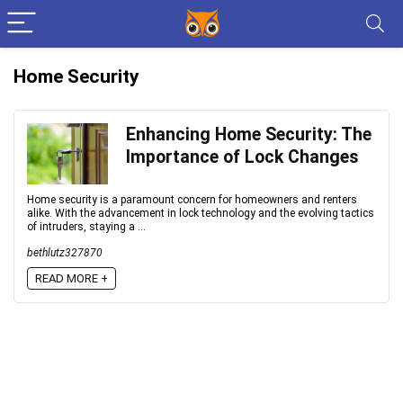
Home Security
Enhancing Home Security: The
Importance of Lock Changes
Home security is a paramount concern for homeowners and renters
alike. With the advancement in lock technology and the evolving tactics
of intruders, staying a ...
bethlutz327870
READ MORE +