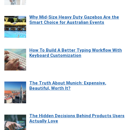
Why Mid-Size Heavy Duty Gazebos Are the
Smart Choice for Australian Events
How To Build A Better Typing Workflow With
Keyboard Customization
The Truth About Munich: Expensive,
Beautiful, Worth It?
The Hidden Decisions Behind Products Users
Actually Love