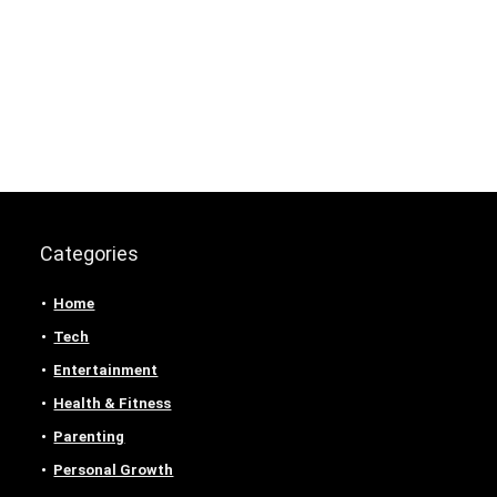
Categories
Home
Tech
Entertainment
Health & Fitness
Parenting
Personal Growth