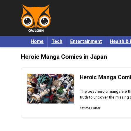
Home
Tech
Entertainment
Health & 
Heroic Manga Comics in Japan
Heroic Manga Comi
The best heroic manga are tho
truth to uncover the missing p
Fatima Potter