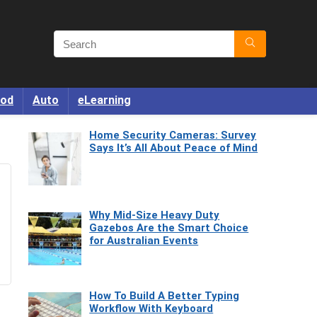
od
Auto
eLearning
Home Security Cameras: Survey
Says It’s All About Peace of Mind
Why Mid-Size Heavy Duty
Gazebos Are the Smart Choice
for Australian Events
How To Build A Better Typing
Workflow With Keyboard