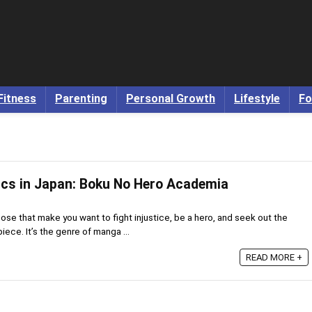
Fitness
Parenting
Personal Growth
Lifestyle
Fo
cs in Japan: Boku No Hero Academia
se that make you want to fight injustice, be a hero, and seek out the
iece. It’s the genre of manga ...
READ MORE +