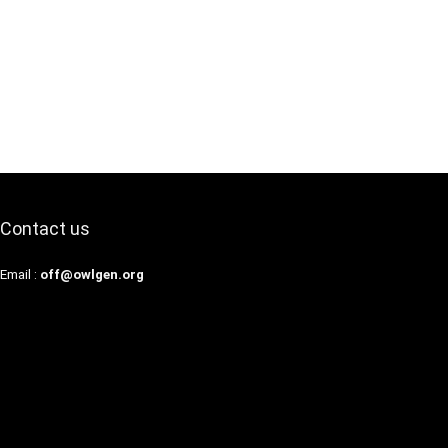
Contact us
Email :
off@owlgen.org