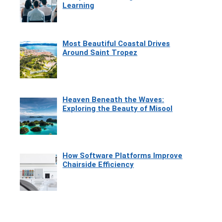
Learning
Most Beautiful Coastal Drives
Around Saint Tropez
Heaven Beneath the Waves:
Exploring the Beauty of Misool
How Software Platforms Improve
Chairside Efficiency