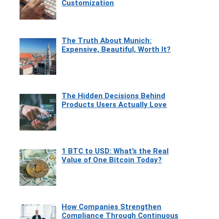
Customization
The Truth About Munich:
Expensive, Beautiful, Worth It?
The Hidden Decisions Behind
Products Users Actually Love
1 BTC to USD: What’s the Real
Value of One Bitcoin Today?
How Companies Strengthen
Compliance Through Continuous