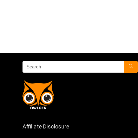
Affiliate Disclosure