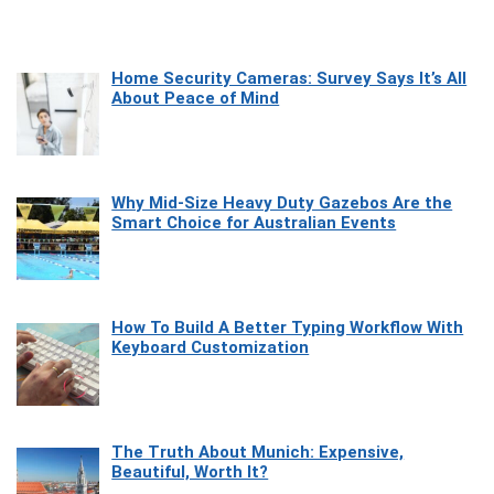
Home Security Cameras: Survey Says It’s All
About Peace of Mind
Why Mid-Size Heavy Duty Gazebos Are the
Smart Choice for Australian Events
How To Build A Better Typing Workflow With
Keyboard Customization
The Truth About Munich: Expensive,
Beautiful, Worth It?