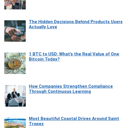
The Hidden Decisions Behind Products Users
Actually Love
1 BTC to USD: What’s the Real Value of One
Bitcoin Today?
How Companies Strengthen Compliance
Through Continuous Learning
Most Beautiful Coastal Drives Around Saint
Tropez