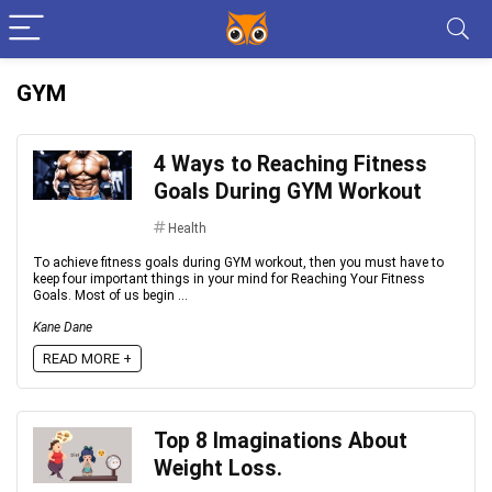
GYM
4 Ways to Reaching Fitness
Goals During GYM Workout
Health
To achieve fitness goals during GYM workout, then you must have to
keep four important things in your mind for Reaching Your Fitness
Goals. Most of us begin ...
Kane Dane
READ MORE +
Top 8 Imaginations About
Weight Loss.