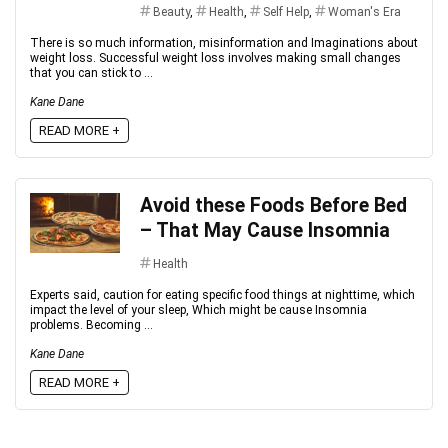
Beauty
,
Health
,
Self Help
,
Woman's Era
There is so much information, misinformation and Imaginations about
weight loss. Successful weight loss involves making small changes
that you can stick to ...
Kane Dane
READ MORE +
Avoid these Foods Before Bed
– That May Cause Insomnia
Health
Experts said, caution for eating specific food things at nighttime, which
impact the level of your sleep, Which might be cause Insomnia
problems. Becoming ...
Kane Dane
READ MORE +