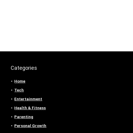
Categories
Home
Tech
Entertainment
Health & Fitness
Parenting
Personal Growth