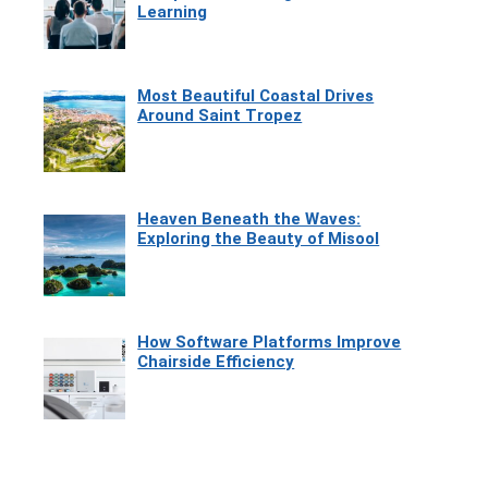
Learning
Most Beautiful Coastal Drives
Around Saint Tropez
Heaven Beneath the Waves:
Exploring the Beauty of Misool
How Software Platforms Improve
Chairside Efficiency