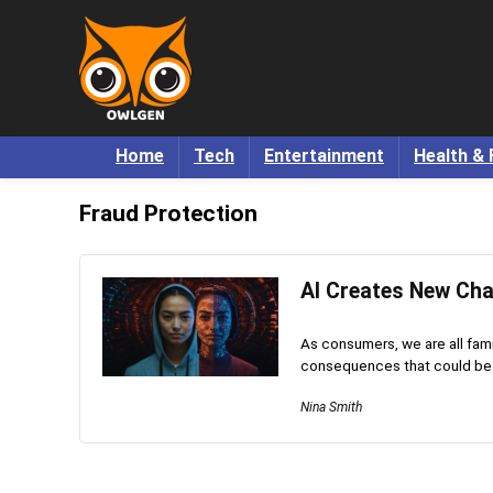
Home
Tech
Entertainment
Health & 
Fraud Protection
AI Creates New Chal
As consumers, we are all famil
consequences that could be po
Nina Smith