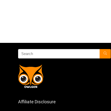
Affiliate Disclosure