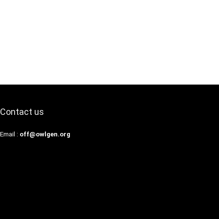
Contact us
Email :
off@owlgen.org