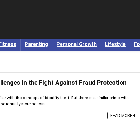
Fitness
Parenting
Personal Growth
Lifestyle
Fo
lenges in the Fight Against Fraud Protection
iar with the concept of identity theft. But there is a similar crime with
tentially more serious. ...
READ MORE +