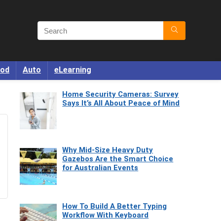
od
Auto
eLearning
Home Security Cameras: Survey
Says It’s All About Peace of Mind
Why Mid-Size Heavy Duty
Gazebos Are the Smart Choice
for Australian Events
How To Build A Better Typing
Workflow With Keyboard