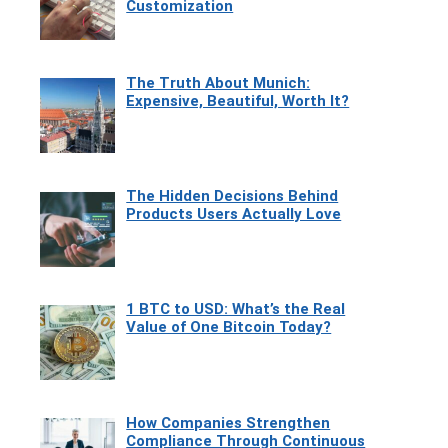
Customization
The Truth About Munich:
Expensive, Beautiful, Worth It?
The Hidden Decisions Behind
Products Users Actually Love
1 BTC to USD: What’s the Real
Value of One Bitcoin Today?
How Companies Strengthen
Compliance Through Continuous