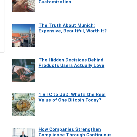
Customization
The Truth About Munich:
Expensive, Beautiful, Worth It?
The Hidden Decisions Behind
Products Users Actually Love
1 BTC to USD: What’s the Real
Value of One Bitcoin Today?
How Companies Strengthen
Compliance Through Continuous