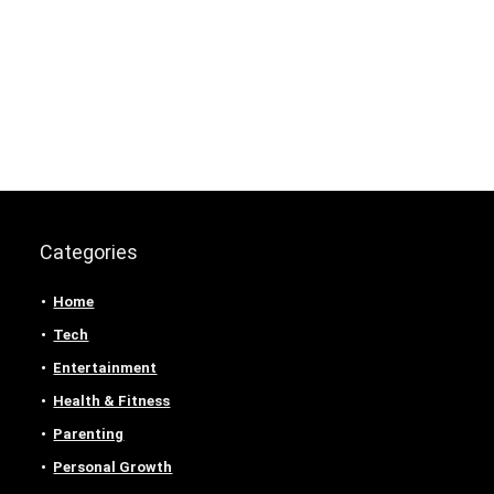
Categories
Home
Tech
Entertainment
Health & Fitness
Parenting
Personal Growth