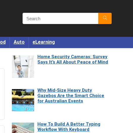
od
Auto
eLearning
Home Security Cameras: Survey
Says It’s All About Peace of Mind
Why Mid-Size Heavy Duty
Gazebos Are the Smart Choice
for Australian Events
How To Build A Better Typing
Workflow With Keyboard