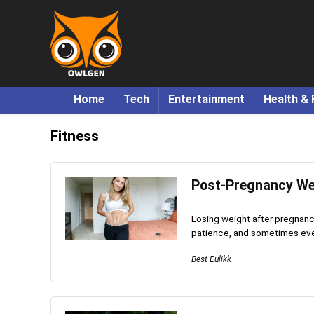
Home
Tech
Entertainment
Health & 
Fitness
Post-Pregnancy We
Losing weight after pregnancy
patience, and sometimes even a 
Best Eulikk