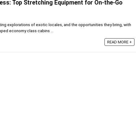
ness: Top Stretching Equipment for On-the-Go
ing explorations of exotic locales, and the opportunities they bring, with
mped economy class cabins ...
READ MORE +