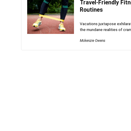
Travel-Friendly Fit
Routines
Vacations juxtapose exhilarat
the mundane realities of cra
Mckenzie Owens