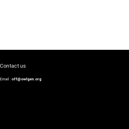
Contact us
Email :
off@owlgen.org