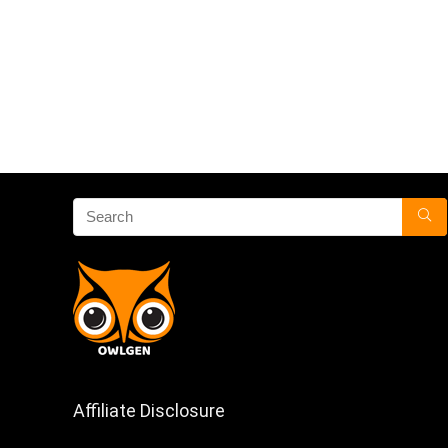
Affiliate Disclosure