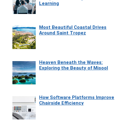
Learning
Most Beautiful Coastal Drives
Around Saint Tropez
Heaven Beneath the Waves:
Exploring the Beauty of Misool
How Software Platforms Improve
Chairside Efficiency