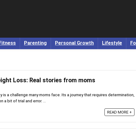
Fitness
Parenting
Personal Growth
Lifestyle
Fo
ight Loss: Real stories from moms
 is a challenge many moms face. Its a journey that requires determination,
bit of trial and error. ...
READ MORE +