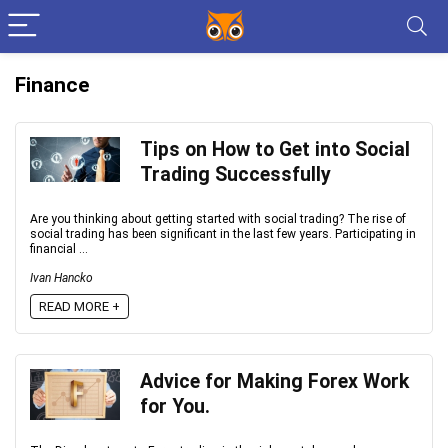
Finance
Tips on How to Get into Social
Trading Successfully
Are you thinking about getting started with social trading? The rise of
social trading has been significant in the last few years. Participating in
financial ...
Ivan Hancko
READ MORE +
Advice for Making Forex Work
for You.