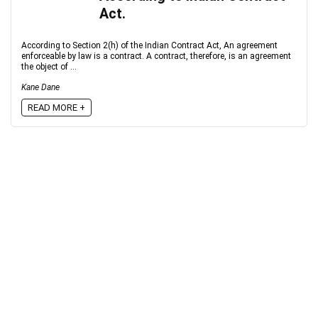
Act.
According to Section 2(h) of the Indian Contract Act, An agreement
enforceable by law is a contract. A contract, therefore, is an agreement
the object of ...
Kane Dane
READ MORE +