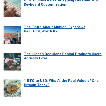
How To Build A Better Typing Workflow With
Keyboard Customization
The Truth About Munich: Expensive,
Beautiful, Worth It?
The Hidden Decisions Behind Products Users
Actually Love
1 BTC to USD: What’s the Real Value of One
Bitcoin Today?