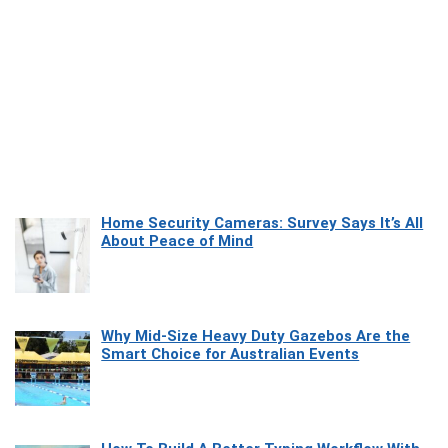
Home Security Cameras: Survey Says It’s All
About Peace of Mind
Why Mid-Size Heavy Duty Gazebos Are the
Smart Choice for Australian Events