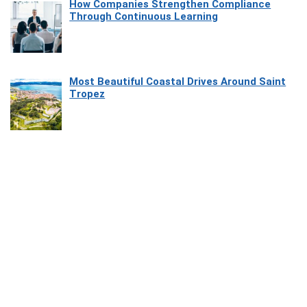
How Companies Strengthen Compliance
Through Continuous Learning
Most Beautiful Coastal Drives Around Saint
Tropez
Heaven Beneath the Waves: Exploring the
Beauty of Misool
How Software Platforms Improve Chairside
Efficiency