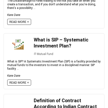
The Disadvantage to Forex trading is the risk you take on when you
create a transaction, and if you don't understand what you're doing,
there's a possibility ...
Kane Dane
READ MORE +
What is SIP – Systematic
Investment Plan?
Mutual Fund
What is SIP? A Systematic Investment Plan (SIP) is a facility provided by
mutual funds to the investors to invest in a disciplined manner. SIP
facility ...
Kane Dane
READ MORE +
Definition of Contract
According to Indian Contract