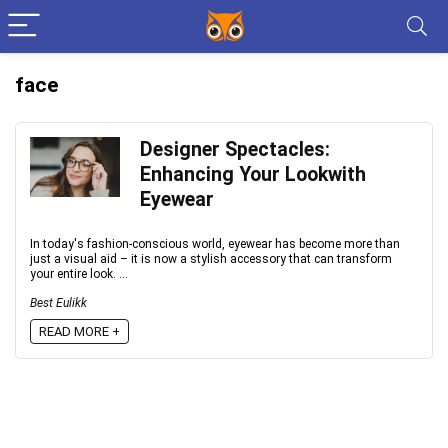
face
Designer Spectacles:
Enhancing Your Lookwith
Eyewear
In today's fashion-conscious world, eyewear has become more than
just a visual aid – it is now a stylish accessory that can transform
your entire look. ...
Best Eulikk
READ MORE +