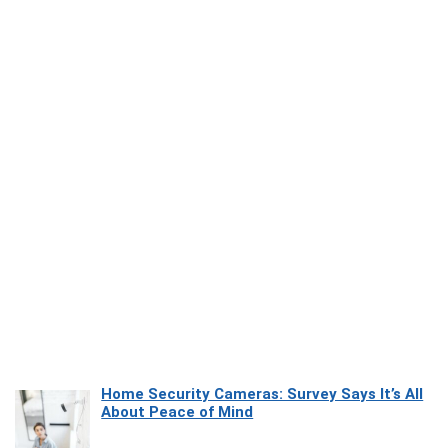
Home Security Cameras: Survey Says It’s All
About Peace of Mind