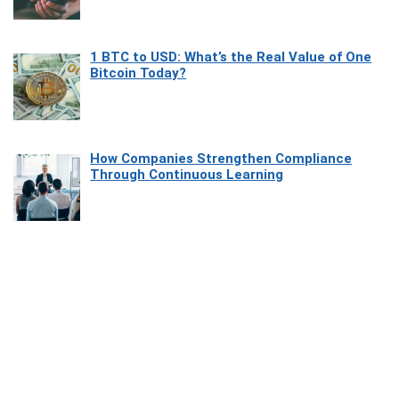
1 BTC to USD: What’s the Real Value of One
Bitcoin Today?
How Companies Strengthen Compliance
Through Continuous Learning
Most Beautiful Coastal Drives Around Saint
Tropez
Heaven Beneath the Waves: Exploring the
Beauty of Misool