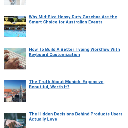
Why Mid-Size Heavy Duty Gazebos Are the
Smart Choice for Australian Events
How To Build A Better Typing Workflow With
Keyboard Customization
The Truth About Munich: Expensive,
Beautiful, Worth It?
The Hidden Decisions Behind Products Users
Actually Love