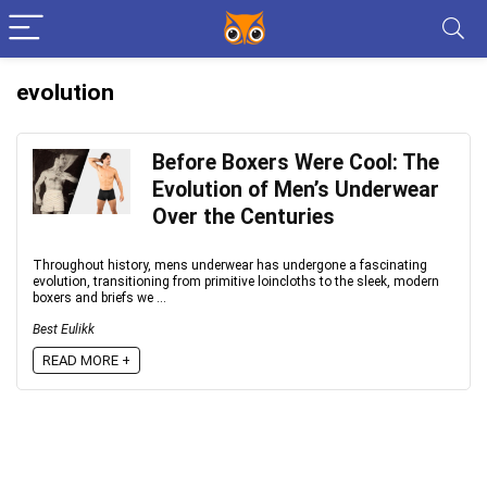
evolution
Before Boxers Were Cool: The
Evolution of Men’s Underwear
Over the Centuries
Throughout history, mens underwear has undergone a fascinating
evolution, transitioning from primitive loincloths to the sleek, modern
boxers and briefs we ...
Best Eulikk
READ MORE +