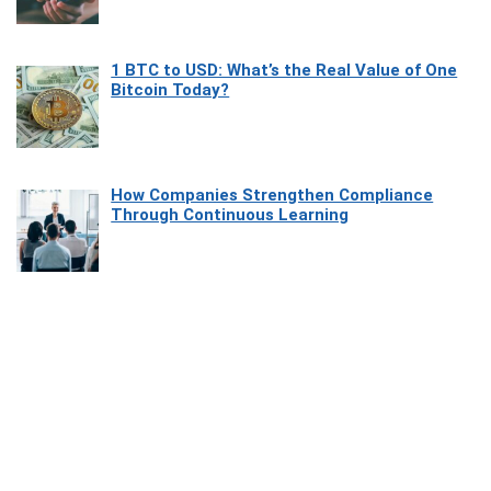
1 BTC to USD: What’s the Real Value of One
Bitcoin Today?
How Companies Strengthen Compliance
Through Continuous Learning
Most Beautiful Coastal Drives Around Saint
Tropez
Heaven Beneath the Waves: Exploring the
Beauty of Misool