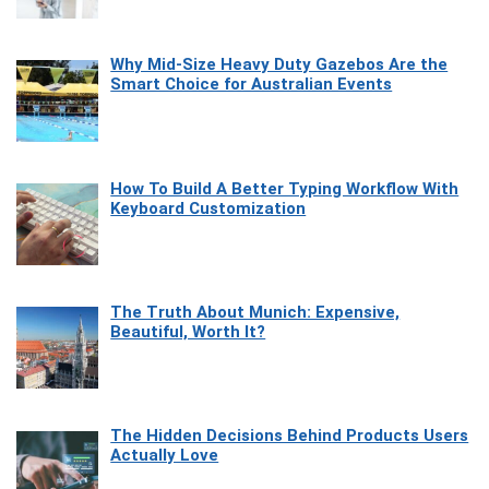
Why Mid-Size Heavy Duty Gazebos Are the
Smart Choice for Australian Events
How To Build A Better Typing Workflow With
Keyboard Customization
The Truth About Munich: Expensive,
Beautiful, Worth It?
The Hidden Decisions Behind Products Users
Actually Love