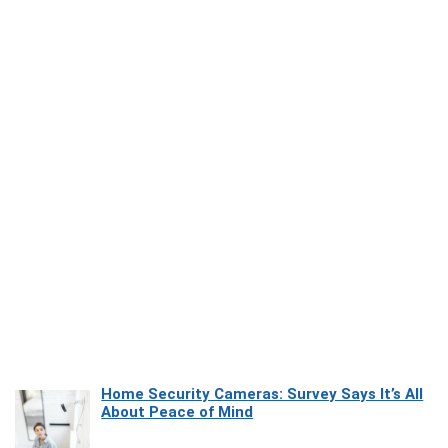
Home Security Cameras: Survey Says It’s All
About Peace of Mind