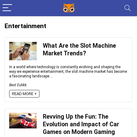
Entertainment
What Are the Slot Machine
Market Trends?
In a world where technology is constantly evolving and shaping the
way we experience entertainment, the slot machine market has become
a fascinating landscape ...
Best Eulikk
READ MORE +
Revving Up the Fun: The
Evolution and Impact of Car
Games on Modern Gaming