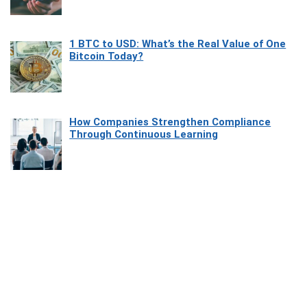
1 BTC to USD: What’s the Real Value of One
Bitcoin Today?
How Companies Strengthen Compliance
Through Continuous Learning
Most Beautiful Coastal Drives Around Saint
Tropez
Heaven Beneath the Waves: Exploring the
Beauty of Misool