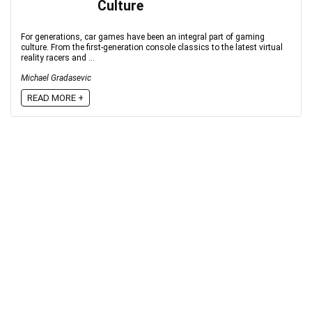
Culture
For generations, car games have been an integral part of gaming
culture. From the first-generation console classics to the latest virtual
reality racers and ...
Michael Gradasevic
READ MORE +