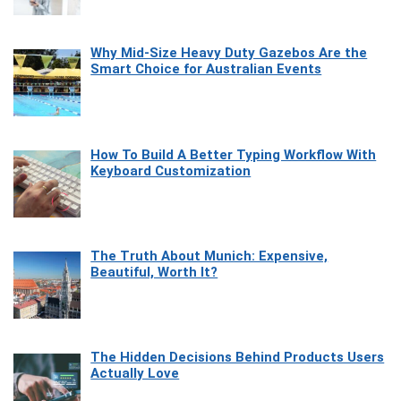
Why Mid-Size Heavy Duty Gazebos Are the
Smart Choice for Australian Events
How To Build A Better Typing Workflow With
Keyboard Customization
The Truth About Munich: Expensive,
Beautiful, Worth It?
The Hidden Decisions Behind Products Users
Actually Love