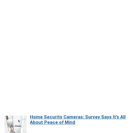
Home Security Cameras: Survey Says It’s All
About Peace of Mind