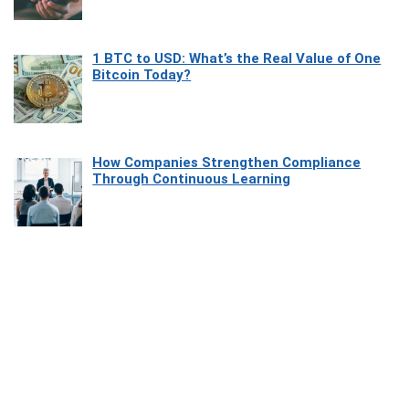
1 BTC to USD: What’s the Real Value of One
Bitcoin Today?
How Companies Strengthen Compliance
Through Continuous Learning
Most Beautiful Coastal Drives Around Saint
Tropez
Heaven Beneath the Waves: Exploring the
Beauty of Misool