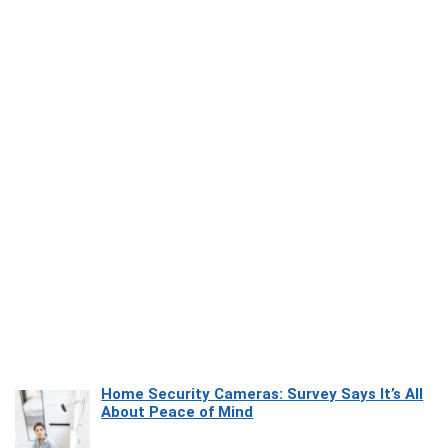
Home Security Cameras: Survey Says It’s All
About Peace of Mind