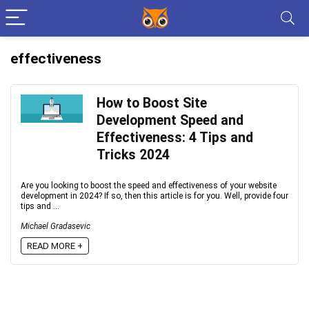
effectiveness
How to Boost Site
Development Speed and
Effectiveness: 4 Tips and
Tricks 2024
Are you looking to boost the speed and effectiveness of your website
development in 2024? If so, then this article is for you. Well, provide four
tips and ...
Michael Gradasevic
READ MORE +