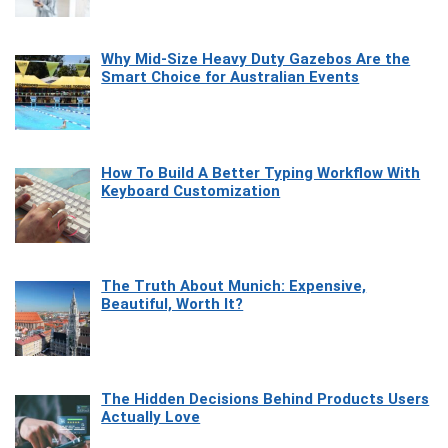
Why Mid-Size Heavy Duty Gazebos Are the
Smart Choice for Australian Events
How To Build A Better Typing Workflow With
Keyboard Customization
The Truth About Munich: Expensive,
Beautiful, Worth It?
The Hidden Decisions Behind Products Users
Actually Love