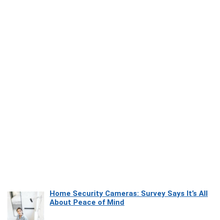
Home Security Cameras: Survey Says It’s All
About Peace of Mind