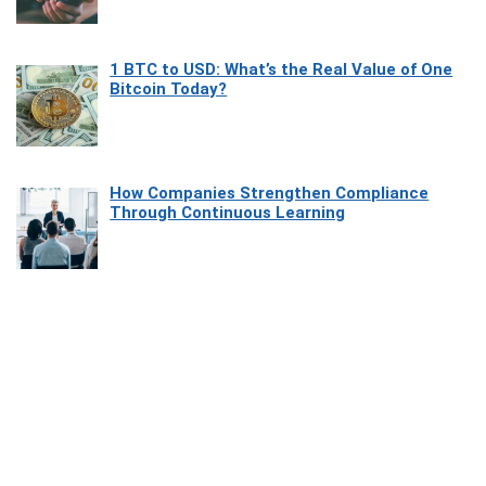
1 BTC to USD: What’s the Real Value of One
Bitcoin Today?
How Companies Strengthen Compliance
Through Continuous Learning
Most Beautiful Coastal Drives Around Saint
Tropez
Heaven Beneath the Waves: Exploring the
Beauty of Misool