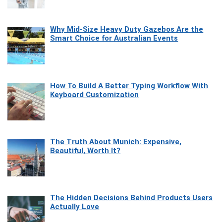
Why Mid-Size Heavy Duty Gazebos Are the
Smart Choice for Australian Events
How To Build A Better Typing Workflow With
Keyboard Customization
The Truth About Munich: Expensive,
Beautiful, Worth It?
The Hidden Decisions Behind Products Users
Actually Love