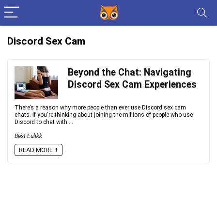
Discord Sex Cam
Beyond the Chat: Navigating
Discord Sex Cam Experiences
There’s a reason why more people than ever use Discord sex cam
chats. If you're thinking about joining the millions of people who use
Discord to chat with ...
Best Eulikk
READ MORE +