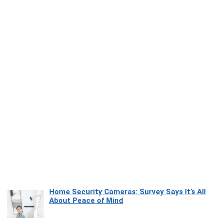
Home Security Cameras: Survey Says It’s All
About Peace of Mind