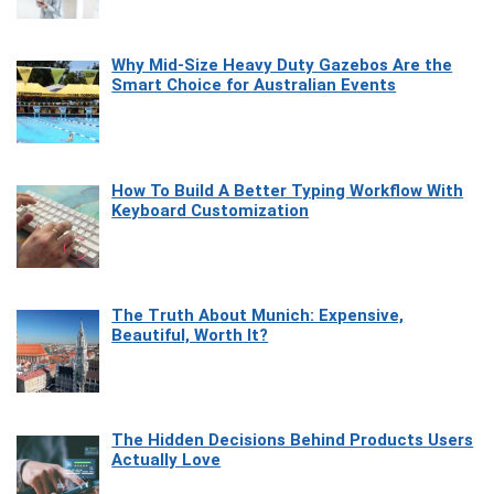
Why Mid-Size Heavy Duty Gazebos Are the
Smart Choice for Australian Events
How To Build A Better Typing Workflow With
Keyboard Customization
The Truth About Munich: Expensive,
Beautiful, Worth It?
The Hidden Decisions Behind Products Users
Actually Love