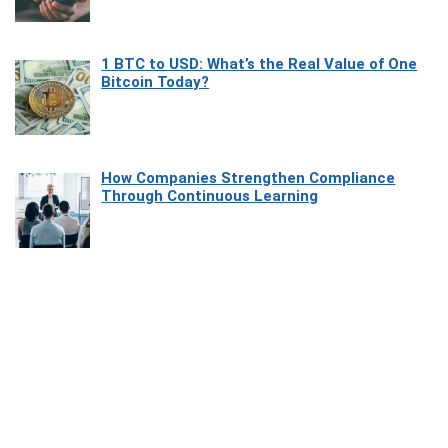
1 BTC to USD: What’s the Real Value of One
Bitcoin Today?
How Companies Strengthen Compliance
Through Continuous Learning
Most Beautiful Coastal Drives Around Saint
Tropez
Heaven Beneath the Waves: Exploring the
Beauty of Misool