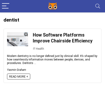
dentist
How Software Platforms
Improve Chairside Efficiency
Health
Modern dentistry is no longer defined just by clinical skill. It’s shaped by
how seamlessly information moves between people, devices, and
procedures. Dentists ...
Yasmin Graham
READ MORE +