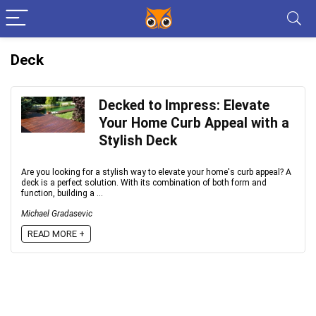
Deck
Decked to Impress: Elevate
Your Home Curb Appeal with a
Stylish Deck
Are you looking for a stylish way to elevate your home's curb appeal? A
deck is a perfect solution. With its combination of both form and
function, building a ...
Michael Gradasevic
READ MORE +