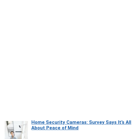
Home Security Cameras: Survey Says It’s All
About Peace of Mind