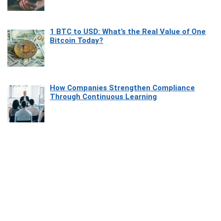
1 BTC to USD: What’s the Real Value of One
Bitcoin Today?
How Companies Strengthen Compliance
Through Continuous Learning
Most Beautiful Coastal Drives Around Saint
Tropez
Heaven Beneath the Waves: Exploring the
Beauty of Misool