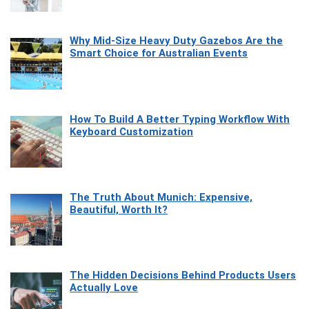
Why Mid-Size Heavy Duty Gazebos Are the
Smart Choice for Australian Events
How To Build A Better Typing Workflow With
Keyboard Customization
The Truth About Munich: Expensive,
Beautiful, Worth It?
The Hidden Decisions Behind Products Users
Actually Love