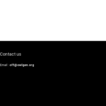
Contact us
Email :
off@owlgen.org