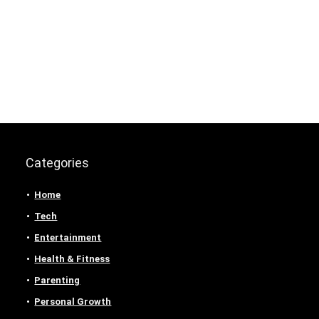
Categories
Home
Tech
Entertainment
Health & Fitness
Parenting
Personal Growth