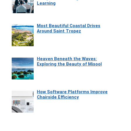
Learning
Most Beautiful Coastal Drives
Around Saint Tropez
Heaven Beneath the Waves:
Exploring the Beauty of Misool
How Software Platforms Improve
Chairside Efficiency