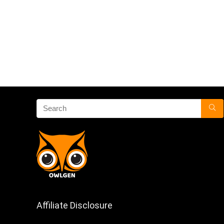
Affiliate Disclosure