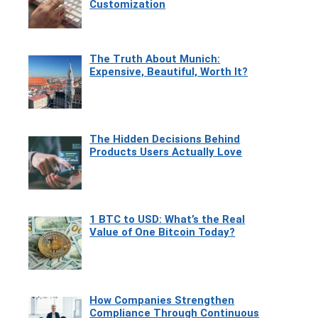
Customization
The Truth About Munich:
Expensive, Beautiful, Worth It?
The Hidden Decisions Behind
Products Users Actually Love
1 BTC to USD: What’s the Real
Value of One Bitcoin Today?
How Companies Strengthen
Compliance Through Continuous