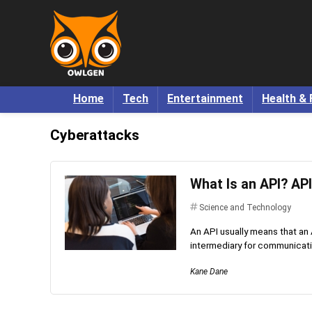
Home
Tech
Entertainment
Health & 
Cyberattacks
What Is an API? API
Science and Technology
An API usually means that an
intermediary for communicatio
Kane Dane