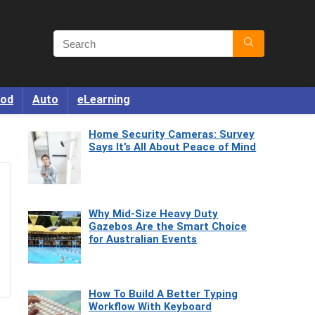
od
Auto
eLearning
Home Security Cameras: Survey
Says It’s All About Peace of Mind
Why Mid-Size Heavy Duty
Gazebos Are the Smart Choice
for Australian Events
How To Build A Better Typing
Workflow With Keyboard