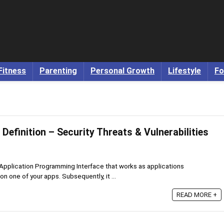
Fitness
Parenting
Personal Growth
Lifestyle
Fo
 Definition – Security Threats & Vulnerabilities
 Application Programming Interface that works as applications
n one of your apps. Subsequently, it ...
READ MORE +