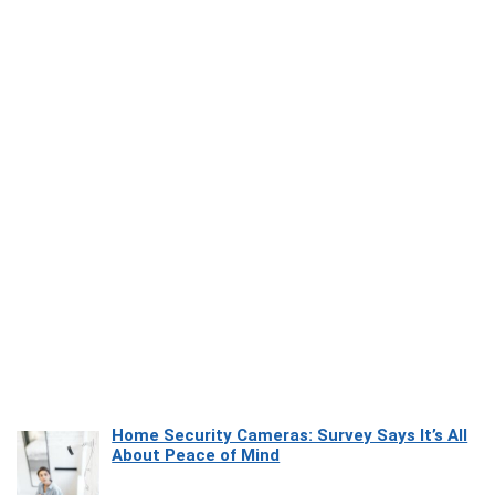
Home Security Cameras: Survey Says It’s All
About Peace of Mind