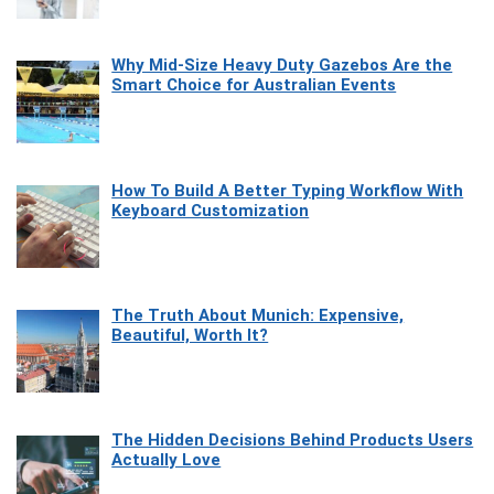
Why Mid-Size Heavy Duty Gazebos Are the
Smart Choice for Australian Events
How To Build A Better Typing Workflow With
Keyboard Customization
The Truth About Munich: Expensive,
Beautiful, Worth It?
The Hidden Decisions Behind Products Users
Actually Love