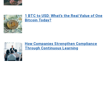
1 BTC to USD: What’s the Real Value of One
Bitcoin Today?
How Companies Strengthen Compliance
Through Continuous Learning
Most Beautiful Coastal Drives Around Saint
Tropez
Heaven Beneath the Waves: Exploring the
Beauty of Misool