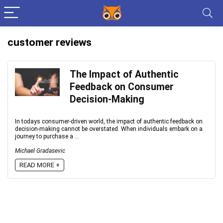
customer reviews
The Impact of Authentic
Feedback on Consumer
Decision-Making
In todays consumer-driven world, the impact of authentic feedback on
decision-making cannot be overstated. When individuals embark on a
journey to purchase a ...
Michael Gradasevic
READ MORE +