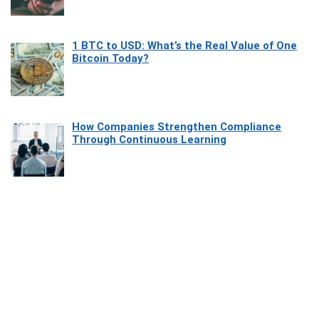
1 BTC to USD: What’s the Real Value of One
Bitcoin Today?
How Companies Strengthen Compliance
Through Continuous Learning
Most Beautiful Coastal Drives Around Saint
Tropez
Heaven Beneath the Waves: Exploring the
Beauty of Misool