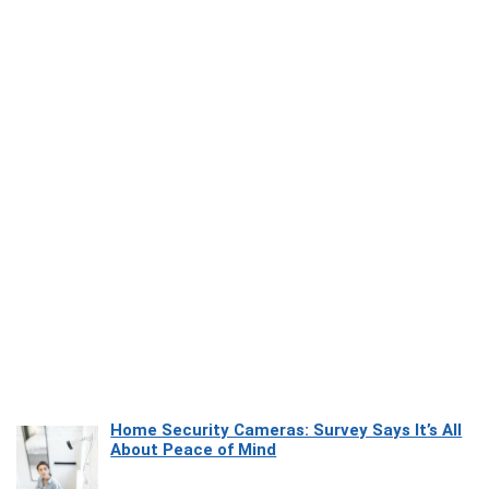
Home Security Cameras: Survey Says It’s All
About Peace of Mind