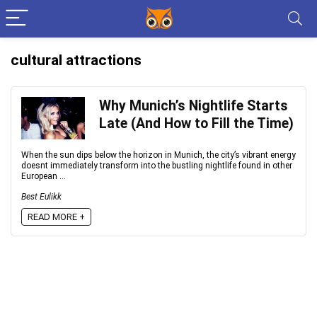
cultural attractions
Why Munich’s Nightlife Starts
Late (And How to Fill the Time)
When the sun dips below the horizon in Munich, the city’s vibrant energy
doesnt immediately transform into the bustling nightlife found in other
European ...
Best Eulikk
READ MORE +