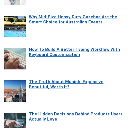
Why Mid-Size Heavy Duty Gazebos Are the
Smart Choice for Australian Events
How To Build A Better Typing Workflow With
Keyboard Customization
The Truth About Munich: Expensive,
Beautiful, Worth It?
The Hidden Decisions Behind Products Users
Actually Love