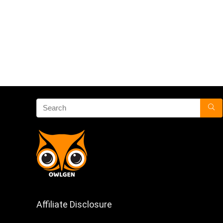
Affiliate Disclosure