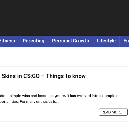
Fitness
Parenting
Personal Growth
Lifestyle
Fo
Skins in CS:GO – Things to know
 about simple wins and losses anymore; it has evolved into a complex
tunities. For many enthusiasts, ...
READ MORE +