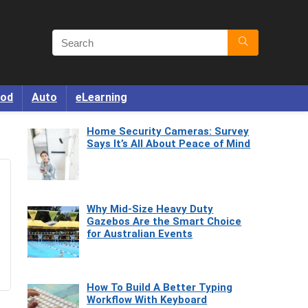
od
Auto
eLearning
Home Security Cameras: Survey
Says It’s All About Peace of Mind
Why Mid-Size Heavy Duty
Gazebos Are the Smart Choice
for Australian Events
How To Build A Better Typing
Workflow With Keyboard