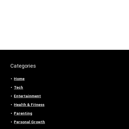
Categories
Home
Tech
Entertainment
Health & Fitness
Parenting
Personal Growth