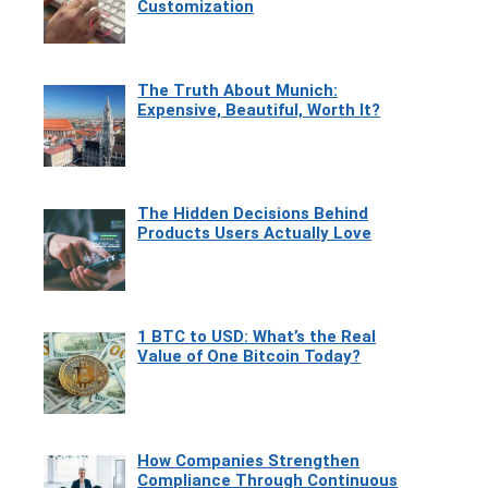
Customization
The Truth About Munich:
Expensive, Beautiful, Worth It?
The Hidden Decisions Behind
Products Users Actually Love
1 BTC to USD: What’s the Real
Value of One Bitcoin Today?
How Companies Strengthen
Compliance Through Continuous