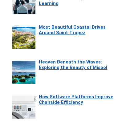
Learning
Most Beautiful Coastal Drives
Around Saint Tropez
Heaven Beneath the Waves:
Exploring the Beauty of Misool
How Software Platforms Improve
Chairside Efficiency