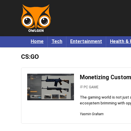
Home
Tech
Entertainment
Health & 
CS:GO
Monetizing Custom 
PC GAME
The gaming world is not just
ecosystem brimming with oppor
Yasmin Graham