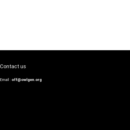
Contact us
Email :
off@owlgen.org