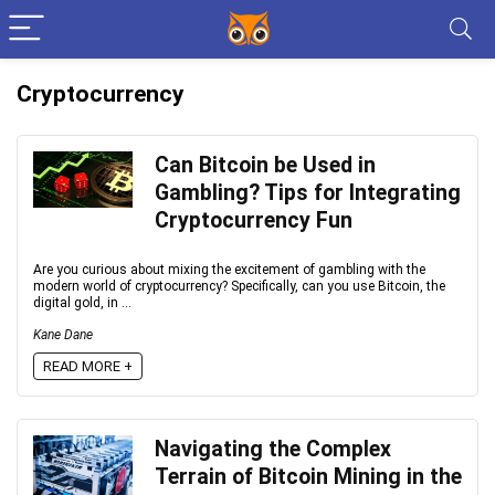
Cryptocurrency
Can Bitcoin be Used in
Gambling? Tips for Integrating
Cryptocurrency Fun
Are you curious about mixing the excitement of gambling with the
modern world of cryptocurrency? Specifically, can you use Bitcoin, the
digital gold, in ...
Kane Dane
READ MORE +
Navigating the Complex
Terrain of Bitcoin Mining in the