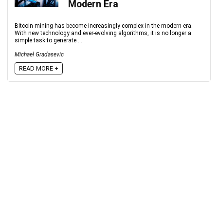
Modern Era
Bitcoin mining has become increasingly complex in the modern era.
With new technology and ever-evolving algorithms, it is no longer a
simple task to generate ...
Michael Gradasevic
READ MORE +