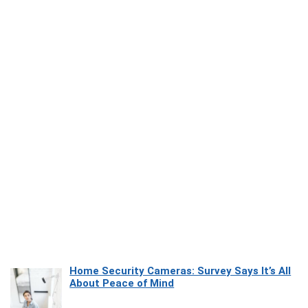
Home Security Cameras: Survey Says It’s All
About Peace of Mind