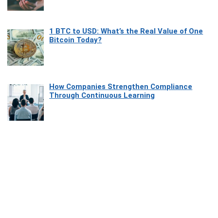
1 BTC to USD: What’s the Real Value of One
Bitcoin Today?
How Companies Strengthen Compliance
Through Continuous Learning
Most Beautiful Coastal Drives Around Saint
Tropez
Heaven Beneath the Waves: Exploring the
Beauty of Misool