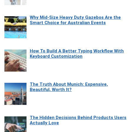
Why Mid-Size Heavy Duty Gazebos Are the
Smart Choice for Australian Events
How To Build A Better Typing Workflow With
Keyboard Customization
The Truth About Munich: Expensive,
Beautiful, Worth It?
The Hidden Decisions Behind Products Users
Actually Love