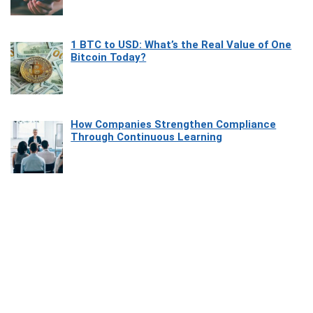
1 BTC to USD: What’s the Real Value of One
Bitcoin Today?
How Companies Strengthen Compliance
Through Continuous Learning
Most Beautiful Coastal Drives Around Saint
Tropez
Heaven Beneath the Waves: Exploring the
Beauty of Misool