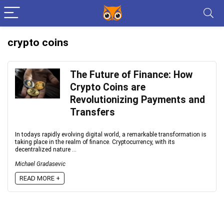
crypto coins
The Future of Finance: How
Crypto Coins are
Revolutionizing Payments and
Transfers
In todays rapidly evolving digital world, a remarkable transformation is
taking place in the realm of finance. Cryptocurrency, with its
decentralized nature ...
Michael Gradasevic
READ MORE +