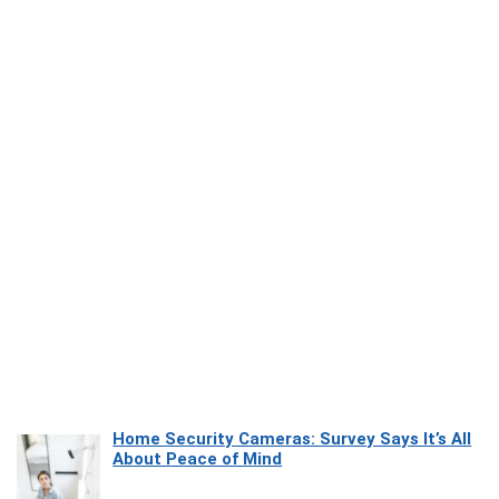
Home Security Cameras: Survey Says It’s All
About Peace of Mind