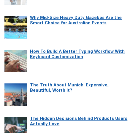
Why Mid-Size Heavy Duty Gazebos Are the
Smart Choice for Australian Events
How To Build A Better Typing Workflow With
Keyboard Customization
The Truth About Munich: Expensive,
Beautiful, Worth It?
The Hidden Decisions Behind Products Users
Actually Love