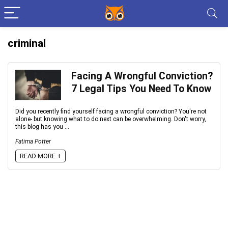
criminal
Facing A Wrongful Conviction?
7 Legal Tips You Need To Know
Did you recently find yourself facing a wrongful conviction? You're not
alone- but knowing what to do next can be overwhelming. Don't worry,
this blog has you ...
Fatima Potter
READ MORE +