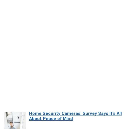
Home Security Cameras: Survey Says It’s All
About Peace of Mind