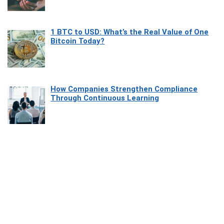
1 BTC to USD: What’s the Real Value of One
Bitcoin Today?
How Companies Strengthen Compliance
Through Continuous Learning
Most Beautiful Coastal Drives Around Saint
Tropez
Heaven Beneath the Waves: Exploring the
Beauty of Misool