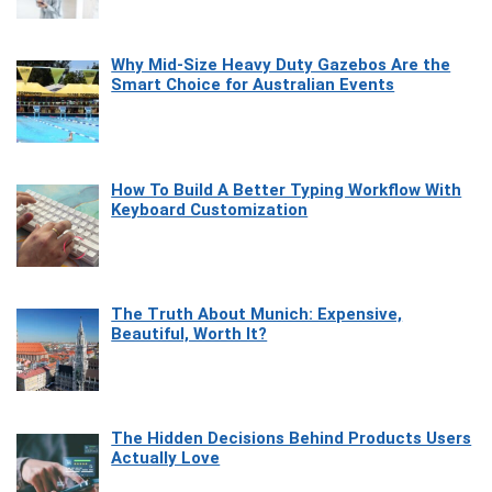
Why Mid-Size Heavy Duty Gazebos Are the
Smart Choice for Australian Events
How To Build A Better Typing Workflow With
Keyboard Customization
The Truth About Munich: Expensive,
Beautiful, Worth It?
The Hidden Decisions Behind Products Users
Actually Love