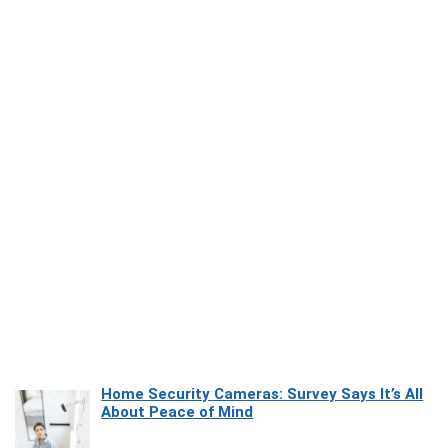
Home Security Cameras: Survey Says It’s All
About Peace of Mind