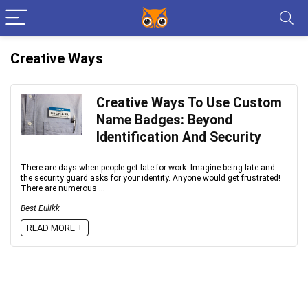
Creative Ways
Creative Ways To Use Custom
Name Badges: Beyond
Identification And Security
There are days when people get late for work. Imagine being late and
the security guard asks for your identity. Anyone would get frustrated!
There are numerous ...
Best Eulikk
READ MORE +