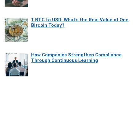
1 BTC to USD: What’s the Real Value of One
Bitcoin Today?
How Companies Strengthen Compliance
Through Continuous Learning
Most Beautiful Coastal Drives Around Saint
Tropez
Heaven Beneath the Waves: Exploring the
Beauty of Misool