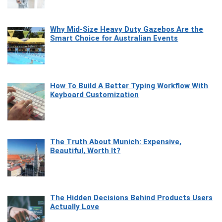
Why Mid-Size Heavy Duty Gazebos Are the
Smart Choice for Australian Events
How To Build A Better Typing Workflow With
Keyboard Customization
The Truth About Munich: Expensive,
Beautiful, Worth It?
The Hidden Decisions Behind Products Users
Actually Love