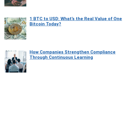
1 BTC to USD: What’s the Real Value of One
Bitcoin Today?
How Companies Strengthen Compliance
Through Continuous Learning
Most Beautiful Coastal Drives Around Saint
Tropez
Heaven Beneath the Waves: Exploring the
Beauty of Misool