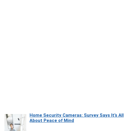
Home Security Cameras: Survey Says It’s All
About Peace of Mind