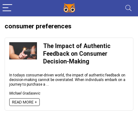
consumer preferences
The Impact of Authentic
Feedback on Consumer
Decision-Making
In todays consumer-driven world, the impact of authentic feedback on
decision-making cannot be overstated. When individuals embark on a
journey to purchase a ...
Michael Gradasevic
READ MORE +