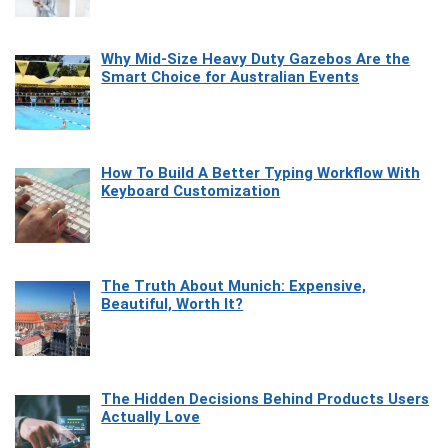
Why Mid-Size Heavy Duty Gazebos Are the
Smart Choice for Australian Events
How To Build A Better Typing Workflow With
Keyboard Customization
The Truth About Munich: Expensive,
Beautiful, Worth It?
The Hidden Decisions Behind Products Users
Actually Love