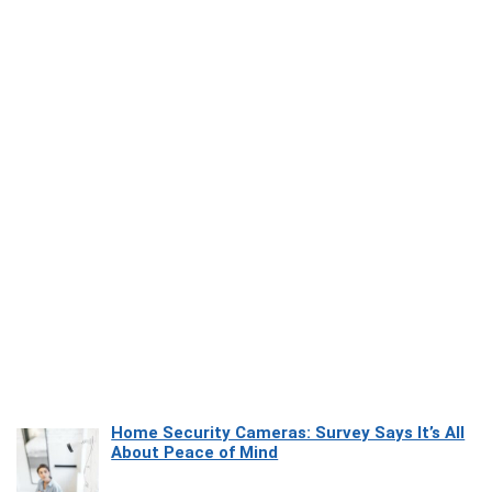
Home Security Cameras: Survey Says It’s All
About Peace of Mind