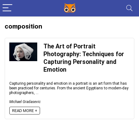
composition
The Art of Portrait
Photography: Techniques for
Capturing Personality and
Emotion
Capturing personality and emotion in a portrait is an art form that has
been practiced for centuries. From the ancient Egyptians to modern-day
photographers, ...
Michael Gradasevic
READ MORE +