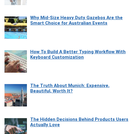
Why Mid-Size Heavy Duty Gazebos Are the
Smart Choice for Australian Events
How To Build A Better Typing Workflow With
Keyboard Customization
The Truth About Munich: Expensive,
Beautiful, Worth It?
The Hidden Decisions Behind Products Users
Actually Love