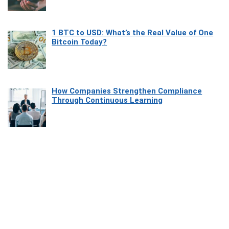
1 BTC to USD: What’s the Real Value of One
Bitcoin Today?
How Companies Strengthen Compliance
Through Continuous Learning
Most Beautiful Coastal Drives Around Saint
Tropez
Heaven Beneath the Waves: Exploring the
Beauty of Misool