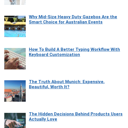
Why Mid-Size Heavy Duty Gazebos Are the
Smart Choice for Australian Events
How To Build A Better Typing Workflow With
Keyboard Customization
The Truth About Munich: Expensive,
Beautiful, Worth It?
The Hidden Decisions Behind Products Users
Actually Love