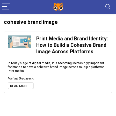
cohesive brand image
Print Media and Brand Identity:
How to Build a Cohesive Brand
Image Across Platforms
In today's age of digital media, it is becoming increasingly important
for brands to have a cohesive brand image across multiple platforms.
Print media ...
Michael Gradasevic
READ MORE +