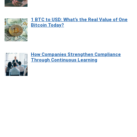
1 BTC to USD: What’s the Real Value of One
Bitcoin Today?
How Companies Strengthen Compliance
Through Continuous Learning
Most Beautiful Coastal Drives Around Saint
Tropez
Heaven Beneath the Waves: Exploring the
Beauty of Misool