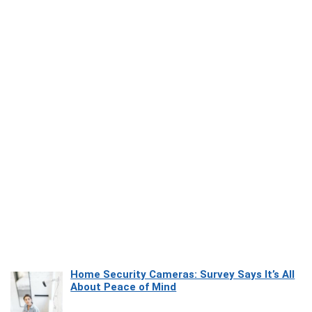
Home Security Cameras: Survey Says It’s All
About Peace of Mind