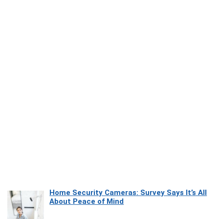
Home Security Cameras: Survey Says It’s All
About Peace of Mind