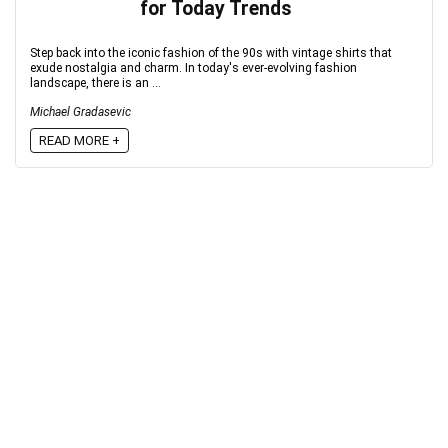
for Today Trends
Step back into the iconic fashion of the 90s with vintage shirts that
exude nostalgia and charm. In today's ever-evolving fashion
landscape, there is an ...
Michael Gradasevic
READ MORE +