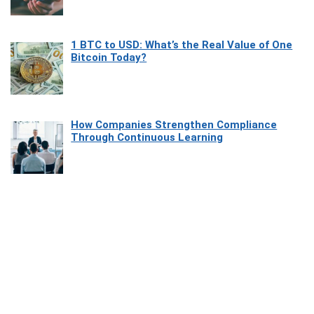
1 BTC to USD: What’s the Real Value of One
Bitcoin Today?
How Companies Strengthen Compliance
Through Continuous Learning
Most Beautiful Coastal Drives Around Saint
Tropez
Heaven Beneath the Waves: Exploring the
Beauty of Misool