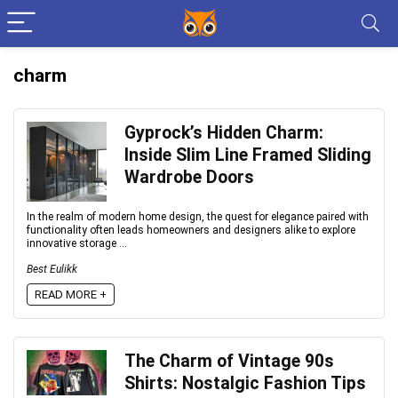
charm
Gyprock’s Hidden Charm:
Inside Slim Line Framed Sliding
Wardrobe Doors
In the realm of modern home design, the quest for elegance paired with
functionality often leads homeowners and designers alike to explore
innovative storage ...
Best Eulikk
READ MORE +
The Charm of Vintage 90s
Shirts: Nostalgic Fashion Tips