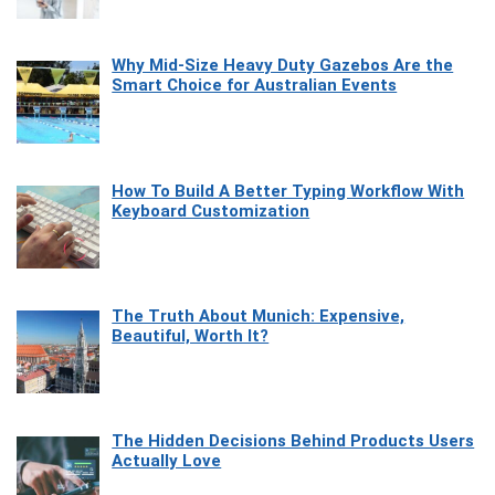
Why Mid-Size Heavy Duty Gazebos Are the
Smart Choice for Australian Events
How To Build A Better Typing Workflow With
Keyboard Customization
The Truth About Munich: Expensive,
Beautiful, Worth It?
The Hidden Decisions Behind Products Users
Actually Love