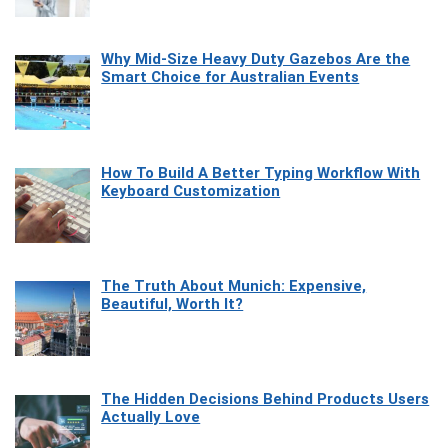
Why Mid-Size Heavy Duty Gazebos Are the
Smart Choice for Australian Events
How To Build A Better Typing Workflow With
Keyboard Customization
The Truth About Munich: Expensive,
Beautiful, Worth It?
The Hidden Decisions Behind Products Users
Actually Love