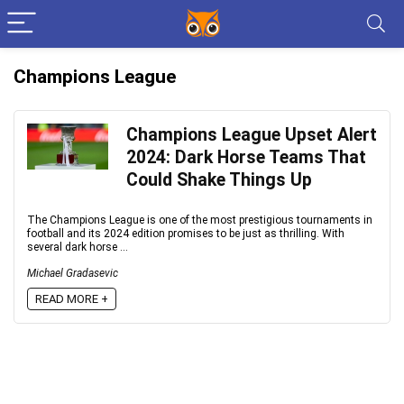
Champions League
Champions League Upset Alert
2024: Dark Horse Teams That
Could Shake Things Up
The Champions League is one of the most prestigious tournaments in
football and its 2024 edition promises to be just as thrilling. With
several dark horse ...
Michael Gradasevic
READ MORE +