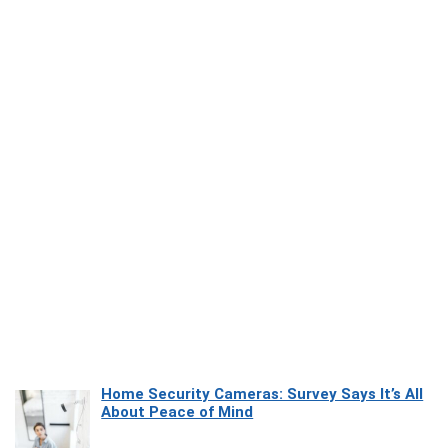
Home Security Cameras: Survey Says It’s All
About Peace of Mind