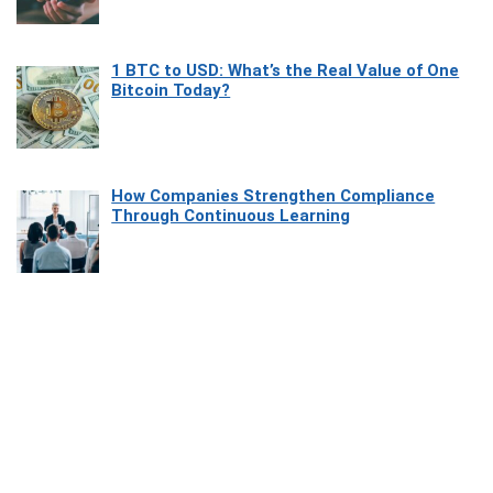
1 BTC to USD: What’s the Real Value of One
Bitcoin Today?
How Companies Strengthen Compliance
Through Continuous Learning
Most Beautiful Coastal Drives Around Saint
Tropez
Heaven Beneath the Waves: Exploring the
Beauty of Misool