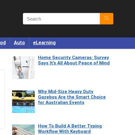
od
Auto
eLearning
Home Security Cameras: Survey
Says It’s All About Peace of Mind
Why Mid-Size Heavy Duty
Gazebos Are the Smart Choice
for Australian Events
How To Build A Better Typing
Workflow With Keyboard