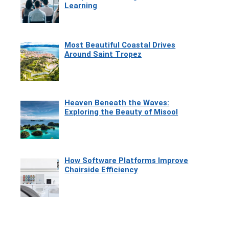
Learning
Most Beautiful Coastal Drives
Around Saint Tropez
Heaven Beneath the Waves:
Exploring the Beauty of Misool
How Software Platforms Improve
Chairside Efficiency