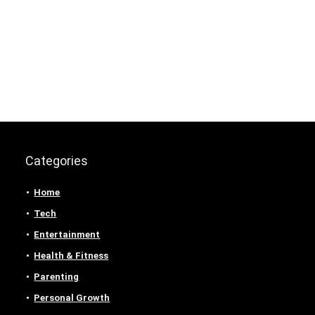
Categories
Home
Tech
Entertainment
Health & Fitness
Parenting
Personal Growth