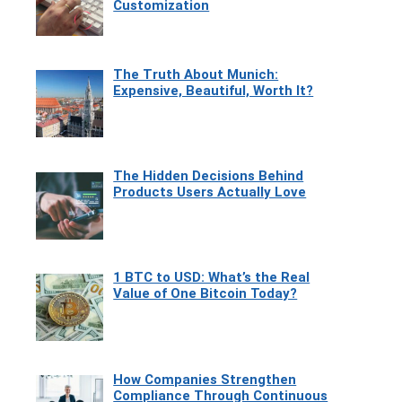
Customization
The Truth About Munich:
Expensive, Beautiful, Worth It?
The Hidden Decisions Behind
Products Users Actually Love
1 BTC to USD: What’s the Real
Value of One Bitcoin Today?
How Companies Strengthen
Compliance Through Continuous