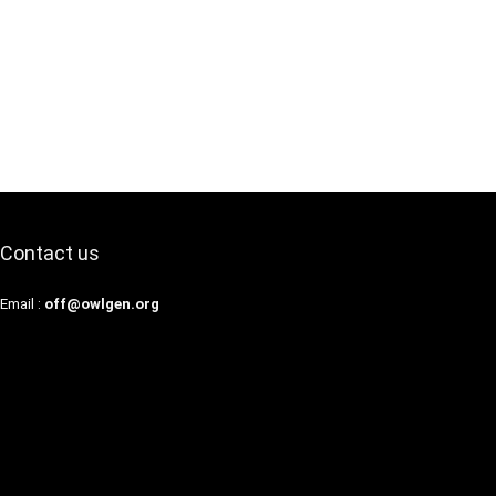
Contact us
Email :
off@owlgen.org