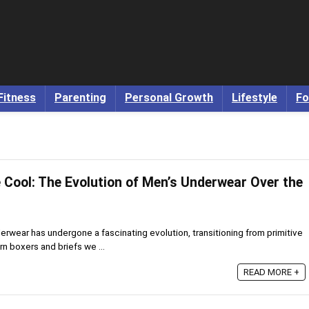
Fitness
Parenting
Personal Growth
Lifestyle
Fo
 Cool: The Evolution of Men’s Underwear Over the
rwear has undergone a fascinating evolution, transitioning from primitive
rn boxers and briefs we ...
READ MORE +