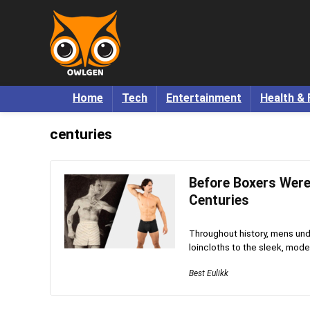
Home
Tech
Entertainment
Health & 
centuries
Before Boxers Were
Centuries
Throughout history, mens unde
loincloths to the sleek, mode
Best Eulikk