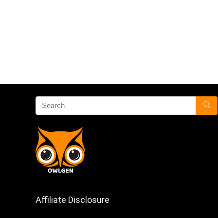
Affiliate Disclosure