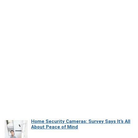
Home Security Cameras: Survey Says It’s All
About Peace of Mind