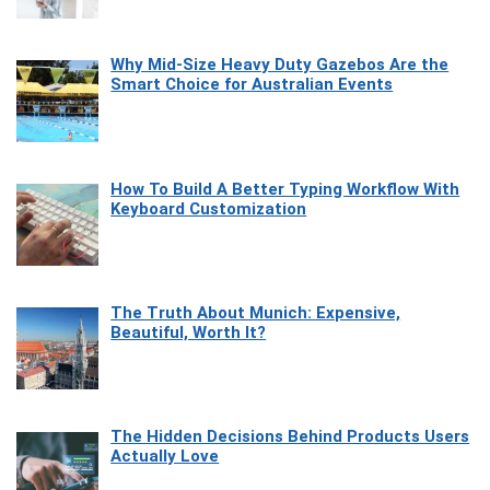
Why Mid-Size Heavy Duty Gazebos Are the
Smart Choice for Australian Events
How To Build A Better Typing Workflow With
Keyboard Customization
The Truth About Munich: Expensive,
Beautiful, Worth It?
The Hidden Decisions Behind Products Users
Actually Love