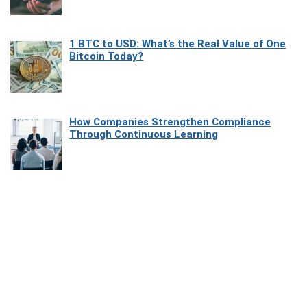
1 BTC to USD: What’s the Real Value of One
Bitcoin Today?
How Companies Strengthen Compliance
Through Continuous Learning
Most Beautiful Coastal Drives Around Saint
Tropez
Heaven Beneath the Waves: Exploring the
Beauty of Misool