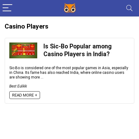
Casino Players
Is Sic-Bo Popular among
Casino Players in India?
Sic-Bo is considered one of the most popular games in Asia, especially
in China. Its fame has also reached India, where online casino users
are showing more ...
Best Eulikk
READ MORE +