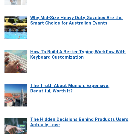
Why Mid-Size Heavy Duty Gazebos Are the
Smart Choice for Australian Events
How To Build A Better Typing Workflow With
Keyboard Customization
The Truth About Munich: Expensive,
Beautiful, Worth It?
The Hidden Decisions Behind Products Users
Actually Love