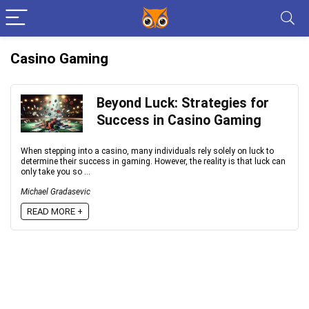
Casino Gaming
Beyond Luck: Strategies for
Success in Casino Gaming
When stepping into a casino, many individuals rely solely on luck to
determine their success in gaming. However, the reality is that luck can
only take you so ...
Michael Gradasevic
READ MORE +