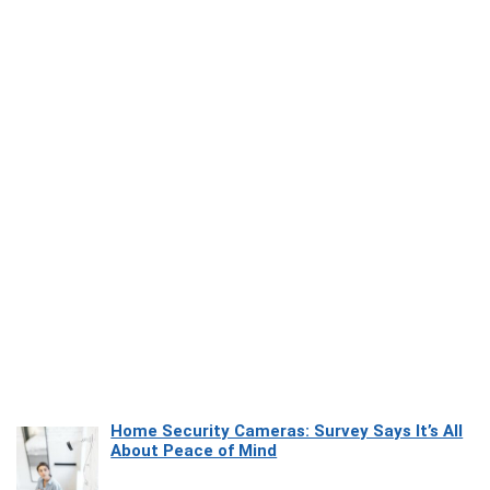
Home Security Cameras: Survey Says It’s All
About Peace of Mind