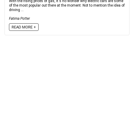
With the rising prices of gas, it's no wonder why electric cars are some
of the most popular out there at the moment. Not to mention the idea of
driving ...
Fatima Potter
READ MORE +