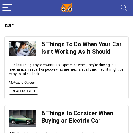
car
5 Things To Do When Your Car
Isn’t Working As It Should
The last thing anyone wants to experience when they’re driving is a
mechanical issue. For people who are mechanically inclined, it might be
easy to take a look ...
Mckenzie Owens
READ MORE +
6 Things to Consider When
Buying an Electric Car