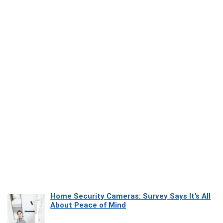
Home Security Cameras: Survey Says It’s All
About Peace of Mind