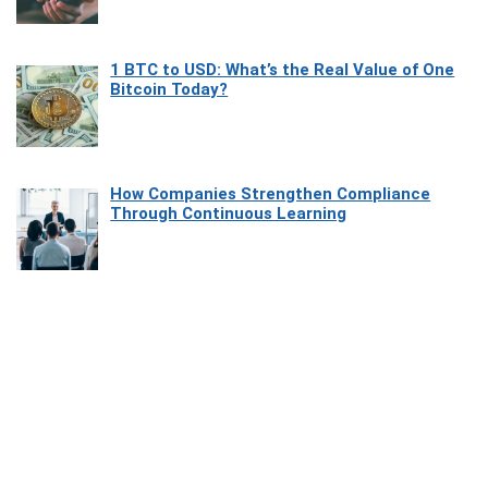
1 BTC to USD: What’s the Real Value of One
Bitcoin Today?
How Companies Strengthen Compliance
Through Continuous Learning
Most Beautiful Coastal Drives Around Saint
Tropez
Heaven Beneath the Waves: Exploring the
Beauty of Misool