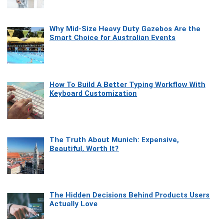
Why Mid-Size Heavy Duty Gazebos Are the
Smart Choice for Australian Events
How To Build A Better Typing Workflow With
Keyboard Customization
The Truth About Munich: Expensive,
Beautiful, Worth It?
The Hidden Decisions Behind Products Users
Actually Love