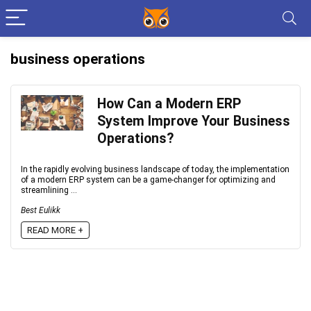
business operations
How Can a Modern ERP
System Improve Your Business
Operations?
In the rapidly evolving business landscape of today, the implementation
of a modern ERP system can be a game-changer for optimizing and
streamlining ...
Best Eulikk
READ MORE +