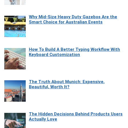
Why Mid-Size Heavy Duty Gazebos Are the
Smart Choice for Australian Events
How To Build A Better Typing Workflow With
Keyboard Customization
The Truth About Munich: Expensive,
Beautiful, Worth It?
The Hidden Decisions Behind Products Users
Actually Love