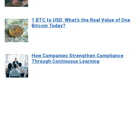
1 BTC to USD: What’s the Real Value of One
Bitcoin Today?
How Companies Strengthen Compliance
Through Continuous Learning
Most Beautiful Coastal Drives Around Saint
Tropez
Heaven Beneath the Waves: Exploring the
Beauty of Misool