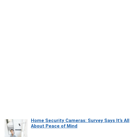
Home Security Cameras: Survey Says It’s All
About Peace of Mind