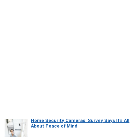
Home Security Cameras: Survey Says It’s All
About Peace of Mind