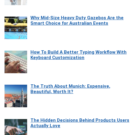
Why Mid-Size Heavy Duty Gazebos Are the
Smart Choice for Australian Events
How To Build A Better Typing Workflow With
Keyboard Customization
The Truth About Munich: Expensive,
Beautiful, Worth It?
The Hidden Decisions Behind Products Users
Actually Love