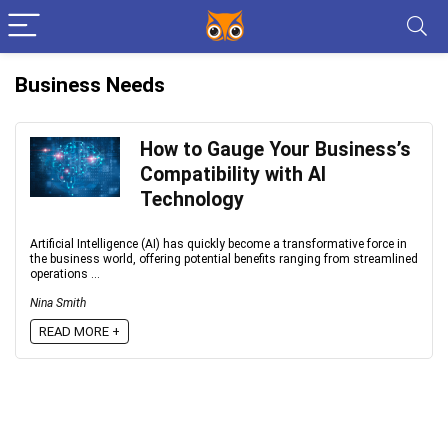
Business Needs
How to Gauge Your Business’s
Compatibility with AI
Technology
Artificial Intelligence (AI) has quickly become a transformative force in
the business world, offering potential benefits ranging from streamlined
operations ...
Nina Smith
READ MORE +