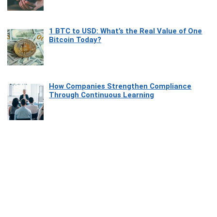
1 BTC to USD: What’s the Real Value of One
Bitcoin Today?
How Companies Strengthen Compliance
Through Continuous Learning
Most Beautiful Coastal Drives Around Saint
Tropez
Heaven Beneath the Waves: Exploring the
Beauty of Misool